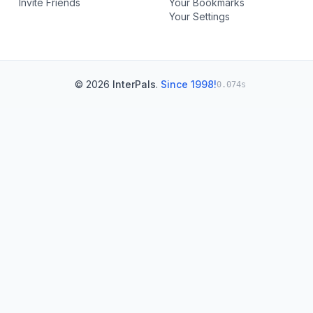
Invite Friends
Your Bookmarks
Your Settings
© 2026
InterPals
.
Since 1998!
0.074s