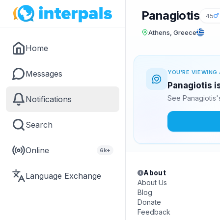
Panagiotis
45
Athens, Greece
Home
Messages
YOU'RE VIEWING 
Panagiotis i
See Panagiotis'
Notifications
Search
Online
6k+
About
Language Exchange
About Us
Blog
Donate
Feedback