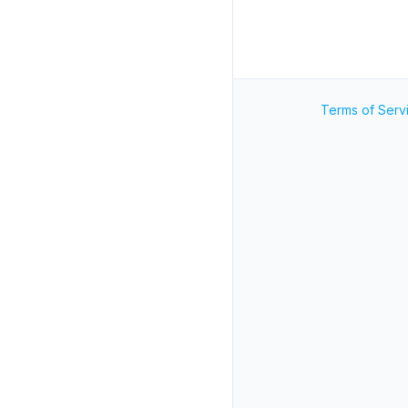
Terms of Serv