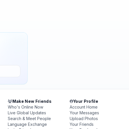
Make New Friends
Your Profile
Who's Online Now
Account Home
Live Global Updates
Your Messages
Search & Meet People
Upload Photos
Language Exchange
Your Friends