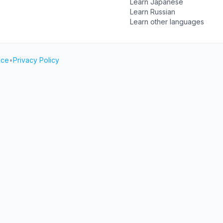
Learn Japanese
Learn Russian
Learn other languages
ice
•
Privacy Policy