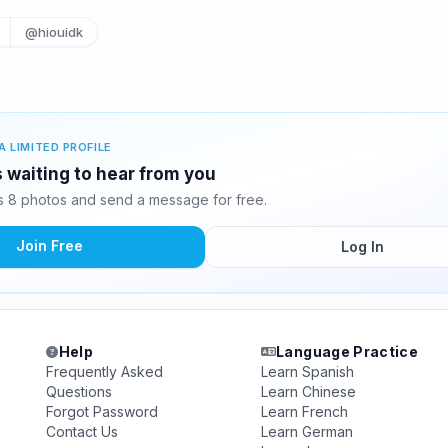
@hiouidk
A LIMITED PROFILE
s waiting to hear from you
s 8 photos and send a message for free.
Join Free
Log In
Help
Language Practice
Frequently Asked
Learn Spanish
Questions
Learn Chinese
Forgot Password
Learn French
Contact Us
Learn German