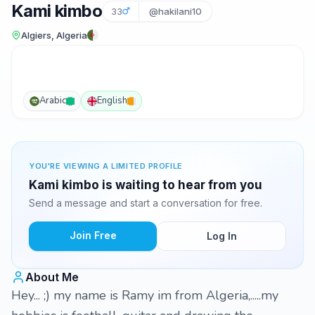
Kami kimbo
33
@hakilani10
Algiers, Algeria
Arabic
English
YOU'RE VIEWING A LIMITED PROFILE
Kami kimbo is waiting to hear from you
Send a message and start a conversation for free.
Join Free
Log In
About Me
Hey... ;) my name is Ramy im from Algeria,.....my