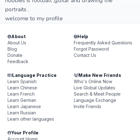
hobbies is football ,guitar and drawing the
portraits .
welcome to my profile
About
Help
About Us
Frequently Asked Questions
Blog
Forgot Password
Donate
Contact Us
Feedback
Language Practice
Make New Friends
Learn Spanish
Who's Online Now
Learn Chinese
Live Global Updates
Learn French
Search & Meet People
Learn German
Language Exchange
Learn Japanese
Invite Friends
Learn Russian
Learn other languages
Your Profile
Account Home