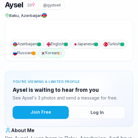
Aysel
20
@gydsell
Baku, Azerbaijan
Azerbaijani
English
Japanese
Turkish
Russian
Korean
YOU'RE VIEWING A LIMITED PROFILE
Aysel is waiting to hear from you
See Aysel's 3 photos and send a message for free.
Join Free
Log In
About Me