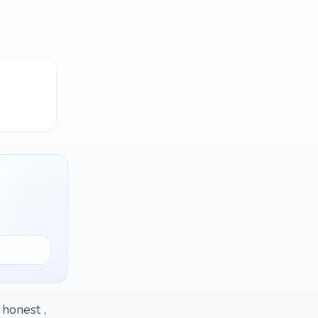
 honest ,