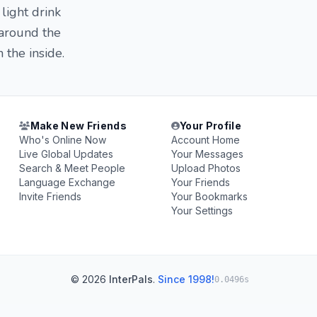
light drink
 around the
 the inside.
Make New Friends
Your Profile
Who's Online Now
Account Home
Live Global Updates
Your Messages
Search & Meet People
Upload Photos
Language Exchange
Your Friends
Invite Friends
Your Bookmarks
Your Settings
© 2026
InterPals
.
Since 1998!
0.0496s