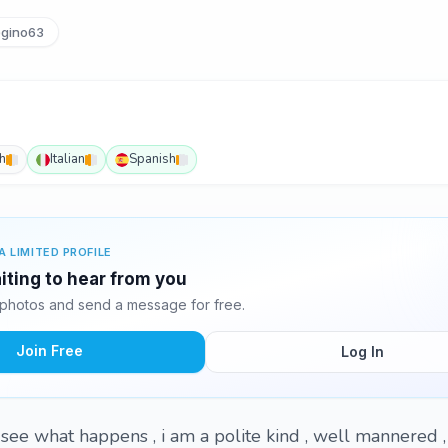
gino63
h
Italian
Spanish
A LIMITED PROFILE
iting to hear from you
photos and send a message for free.
Join Free
Log In
 see what happens , i am a polite kind , well mannered ,