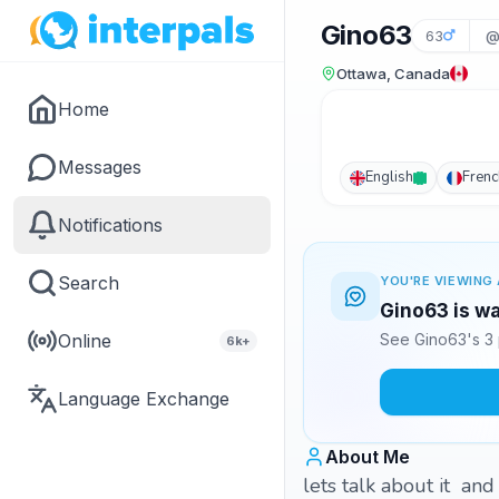
Gino63
63
@
Ottawa, Canada
Home
Messages
English
Frenc
Notifications
Search
YOU'RE VIEWING 
Gino63 is wa
Online
See Gino63's 3 
6k+
Language Exchange
About Me
lets talk about it and