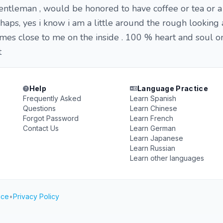
gentleman , would be honored to have coffee or tea or a 
haps, yes i know i am a little around the rough looking
mes close to me on the inside . 100 % heart and soul on
t
Help
Language Practice
Frequently Asked
Learn Spanish
Questions
Learn Chinese
Forgot Password
Learn French
Contact Us
Learn German
Learn Japanese
Learn Russian
Learn other languages
ice
•
Privacy Policy