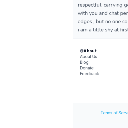
respectful, carrying 
with you and chat per
edges , but no one co
i am a little shy at firs
About
About Us
Blog
Donate
Feedback
Terms of Serv