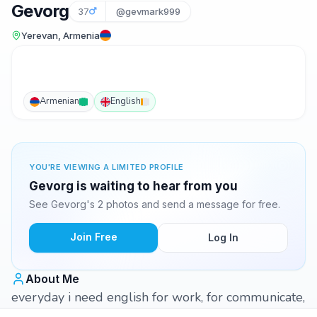
Gevorg
37
@gevmark999
Yerevan, Armenia
Armenian
English
YOU'RE VIEWING A LIMITED PROFILE
Gevorg is waiting to hear from you
See Gevorg's 2 photos and send a message for free.
Join Free
Log In
About Me
everyday i need english for work, for communicate,