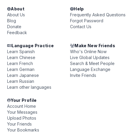
About
Help
About Us
Frequently Asked Questions
Blog
Forgot Password
Donate
Contact Us
Feedback
Language Practice
Make New Friends
Learn Spanish
Who's Online Now
Learn Chinese
Live Global Updates
Learn French
Search & Meet People
Learn German
Language Exchange
Learn Japanese
Invite Friends
Learn Russian
Learn other languages
Your Profile
Account Home
Your Messages
Upload Photos
Your Friends
Your Bookmarks