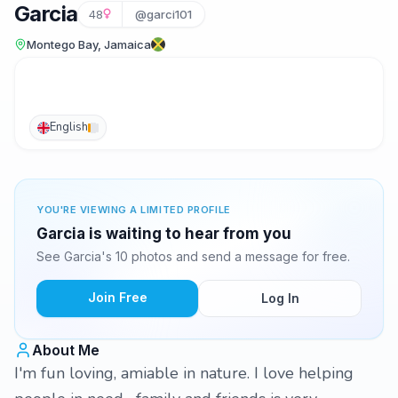
Garcia
48
@garci101
Montego Bay, Jamaica
English
YOU'RE VIEWING A LIMITED PROFILE
Garcia is waiting to hear from you
See Garcia's 10 photos and send a message for free.
Join Free
Log In
About Me
I'm fun loving, amiable in nature. I love helping