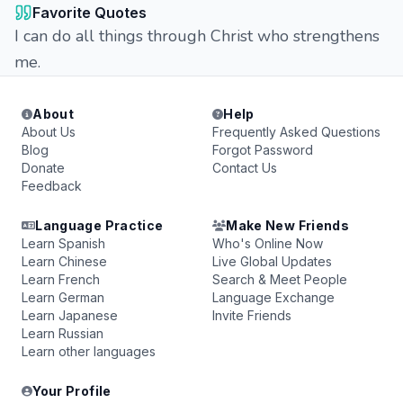
Favorite Quotes
I can do all things through Christ who strengthens
me.
About
Help
About Us
Frequently Asked Questions
Blog
Forgot Password
Donate
Contact Us
Feedback
Language Practice
Make New Friends
Learn Spanish
Who's Online Now
Learn Chinese
Live Global Updates
Learn French
Search & Meet People
Learn German
Language Exchange
Learn Japanese
Invite Friends
Learn Russian
Learn other languages
Your Profile