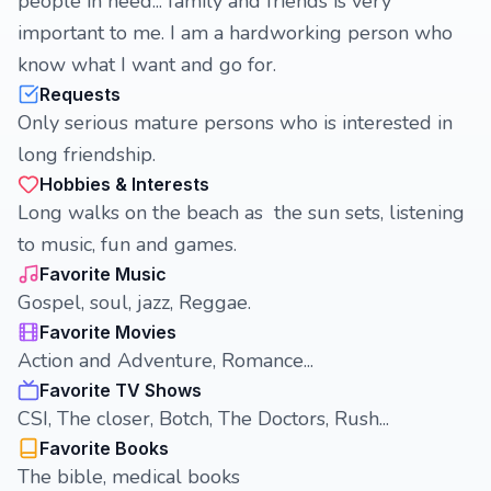
people in need... family and friends is very
important to me. I am a hardworking person who
know what I want and go for.
Requests
Only serious mature persons who is interested in
long friendship.
Hobbies & Interests
Long walks on the beach as the sun sets, listening
to music, fun and games.
Favorite Music
Gospel, soul, jazz, Reggae.
Favorite Movies
Action and Adventure, Romance...
Favorite TV Shows
CSI, The closer, Botch, The Doctors, Rush...
Favorite Books
The bible, medical books