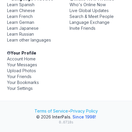
Learn Spanish
Who's Online Now
Learn Chinese
Live Global Updates
Learn French
Search & Meet People
Learn German
Language Exchange
Learn Japanese
Invite Friends
Learn Russian
Learn other languages
Your Profile
Account Home
Your Messages
Upload Photos
Your Friends
Your Bookmarks
Your Settings
Terms of Service
•
Privacy Policy
© 2026
InterPals
.
Since 1998!
0.0718s