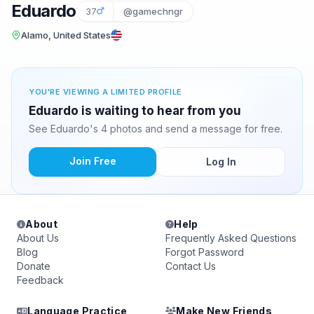
Eduardo
37
@gamechngr
Alamo, United States
YOU'RE VIEWING A LIMITED PROFILE
Eduardo is waiting to hear from you
See Eduardo's 4 photos and send a message for free.
Join Free
Log In
About
Help
About Us
Frequently Asked Questions
Blog
Forgot Password
Donate
Contact Us
Feedback
Language Practice
Make New Friends