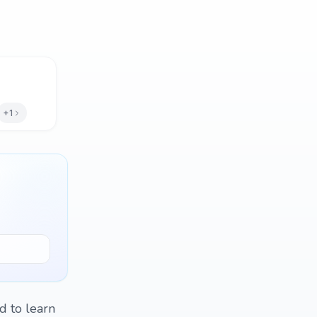
+1
d to learn