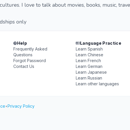
ultures. I love to talk about movies, books, music, trave
ndships only
Help
Language Practice
Frequently Asked
Learn Spanish
Questions
Learn Chinese
Forgot Password
Learn French
Contact Us
Learn German
Learn Japanese
Learn Russian
Learn other languages
ice
•
Privacy Policy