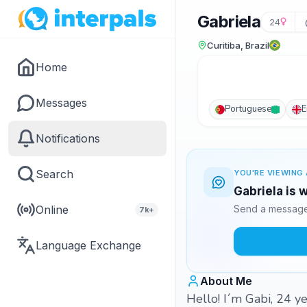
Gabriela
24
Curitiba, Brazil
Home
Messages
Portuguese
E
Notifications
Search
YOU'RE VIEWING 
Gabriela is 
Online
Send a message 
7k+
Language Exchange
About Me
Hello! I´m Gabi, 24 ye