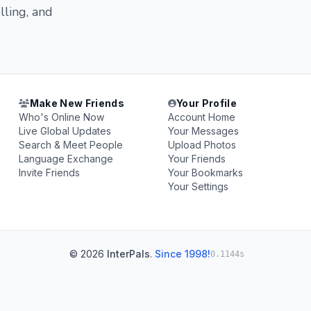
lling, and
Make New Friends
Your Profile
Who's Online Now
Account Home
Live Global Updates
Your Messages
Search & Meet People
Upload Photos
Language Exchange
Your Friends
Invite Friends
Your Bookmarks
Your Settings
© 2026
InterPals
.
Since 1998!
0.1144s