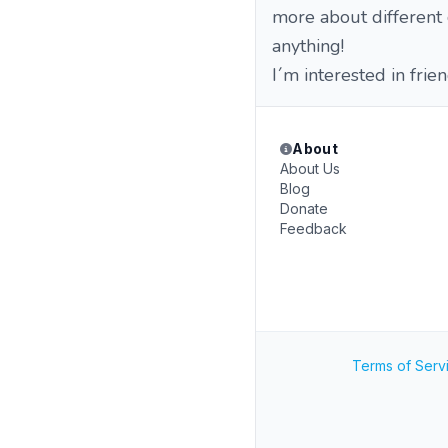
more about different c
anything!
I´m interested in frie
About
About Us
Blog
Donate
Feedback
Terms of Serv