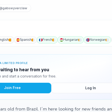
@gabswyverclaw
nglish
Spanish
French
Hungarian
Norwegian
A LIMITED PROFILE
waiting to hear from you
and start a conversation for free.
Join Free
Log In
ars old from Brazil. I´m here looking for new friends an