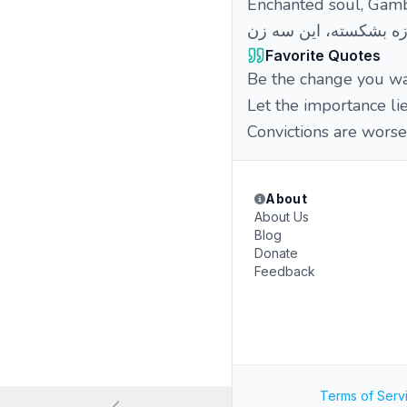
Enchanted soul, Gamb
Favorite Quotes
Be the change you wan
Let the importance lie
Convictions are worse
About
About Us
Blog
Donate
Feedback
Terms of Serv