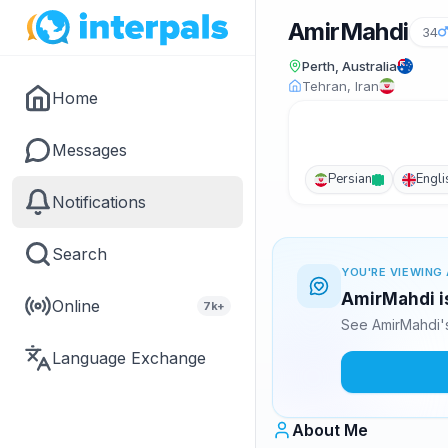
AmirMahdi
34
Perth, Australia
Tehran, Iran
Home
Messages
Persian
Engli
Notifications
Search
YOU'RE VIEWING 
AmirMahdi is
Online
7k+
See AmirMahdi's
Language Exchange
About Me