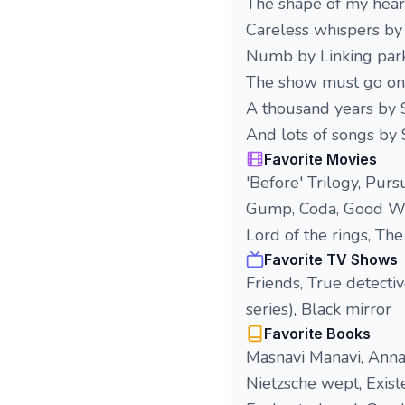
The shape of my hear
Careless whispers by
Numb by Linking par
The show must go o
A thousand years by 
And lots of songs by
Favorite Movies
'Before' Trilogy, Purs
Gump, Coda, Good Will 
Lord of the rings, Th
Favorite TV Shows
Friends, True detecti
series), Black mirror
Favorite Books
Masnavi Manavi, Anna
Nietzsche wept, Exist