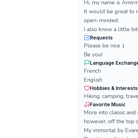
Hi, my name is Amirma
It would be great to 
open-minded.
I also know a little 
Requests
Please be nice :)
Be you!
Language Exchang
French
English
Hobbies & Interests
Hiking, camping, trave
Favorite Music
More into classic and
however, off the top 
My immortal by Evan