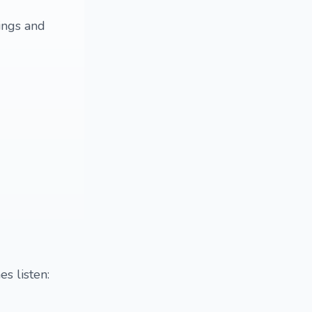
ings and
s listen: