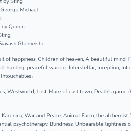
t by Sting
 George Michael
k
n by Queen
Sting
 Siavash Ghomeishi
uit of happiness, Children of heaven, A beautiful mind, 
hunting, peaceful warrior, Interstellar, Inception, Into
e Intouchables،
ves, Westworld, Lost, Mare of east town, Death's game 
 Karenina, War and Peace, Animal Farm, the alchemist
ential psychotherapy, Blindness, Unbearable lightness o