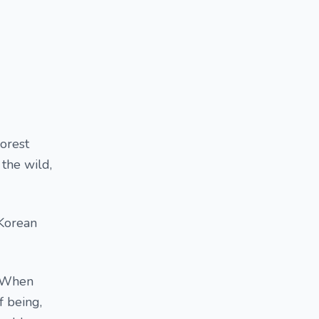
Forest
 the wild,
(Korean
, When
f being,