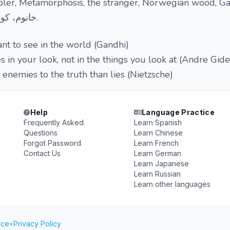
ler, Metamorphosis, the stranger, Norwegian wood, G
خانوم، کوزه بشکسته، این سه زن.
t to see in the world (Gandhi)
s in your look, not in the things you look at (Andre Gide
 enemies to the truth than lies (Nietzsche)
Help
Language Practice
Frequently Asked
Learn Spanish
Questions
Learn Chinese
Forgot Password
Learn French
Contact Us
Learn German
Learn Japanese
Learn Russian
Learn other languages
ice
•
Privacy Policy