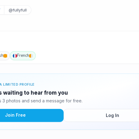
@fullyfull
sh
French
A LIMITED PROFILE
 waiting to hear from you
 3 photos and send a message for free.
Join Free
Log In