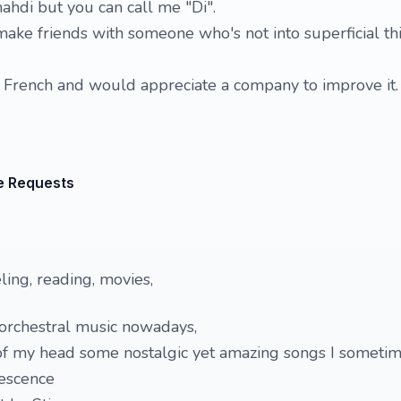
hdi but you can call me "Di".
make friends with someone who's not into superficial th
bit French and would appreciate a company to improve it.
e Requests
ling, reading, movies,
 orchestral music nowadays,
of my head some nostalgic yet amazing songs I sometime
escence