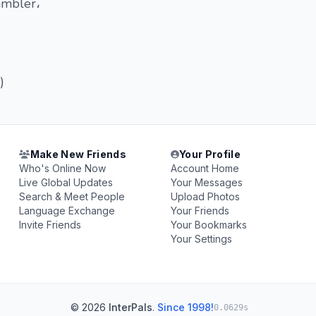
ambler،
)
Make New Friends
Your Profile
Who's Online Now
Account Home
Live Global Updates
Your Messages
Search & Meet People
Upload Photos
Language Exchange
Your Friends
Invite Friends
Your Bookmarks
Your Settings
© 2026
InterPals
.
Since 1998!
0.0629s