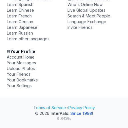
Learn Spanish
Who's Online Now
Learn Chinese
Live Global Updates
Learn French
Search & Meet People
Learn German
Language Exchange
Learn Japanese
Invite Friends
Learn Russian
Learn other languages
Your Profile
Account Home
Your Messages
Upload Photos
Your Friends
Your Bookmarks
Your Settings
Terms of Service
•
Privacy Policy
© 2026
InterPals
.
Since 1998!
0.0459s