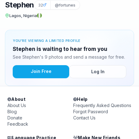
Stephen
32
@fortunes
Lagos, Nigeria
YOU'RE VIEWING A LIMITED PROFILE
Stephen is waiting to hear from you
See Stephen's 9 photos and send a message for free.
Join Free
Log In
About
Help
About Us
Frequently Asked Questions
Blog
Forgot Password
Donate
Contact Us
Feedback
Language Practice
Make New Friends