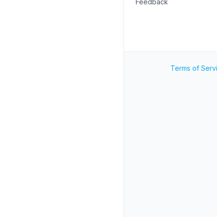
Feedback
Terms of Serv