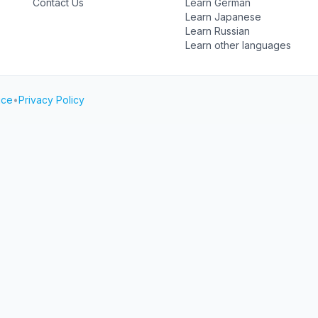
Contact Us
Learn German
Learn Japanese
Learn Russian
Learn other languages
ice
•
Privacy Policy