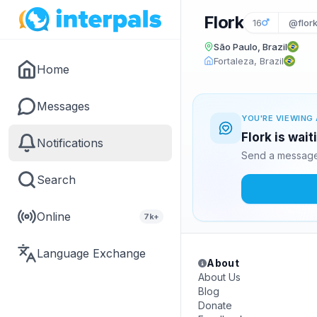
Flork
16
@flork
São Paulo, Brazil
Fortaleza, Brazil
Home
Messages
YOU'RE VIEWING 
Flork is wai
Notifications
Send a message 
Search
Online
7k+
Language Exchange
About
About Us
Blog
Donate