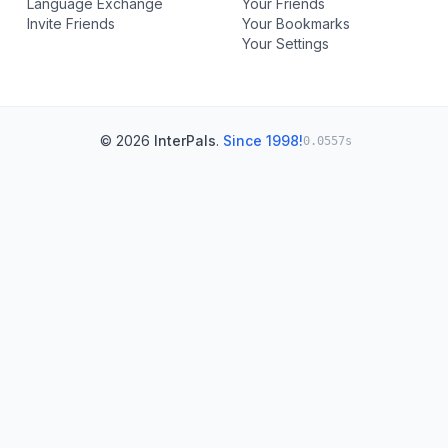
Language Exchange
Your Friends
Invite Friends
Your Bookmarks
Your Settings
© 2026
InterPals
.
Since 1998!
0.0557s