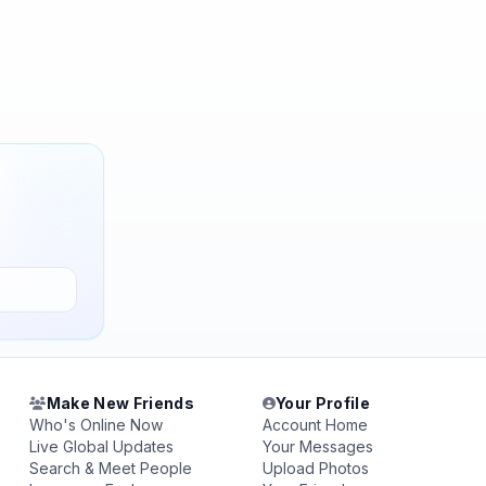
Make New Friends
Your Profile
Who's Online Now
Account Home
Live Global Updates
Your Messages
Search & Meet People
Upload Photos