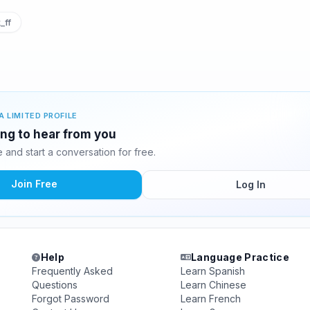
_ff
A LIMITED PROFILE
ting to hear from you
and start a conversation for free.
Join Free
Log In
Help
Language Practice
Frequently Asked
Learn Spanish
Questions
Learn Chinese
Forgot Password
Learn French