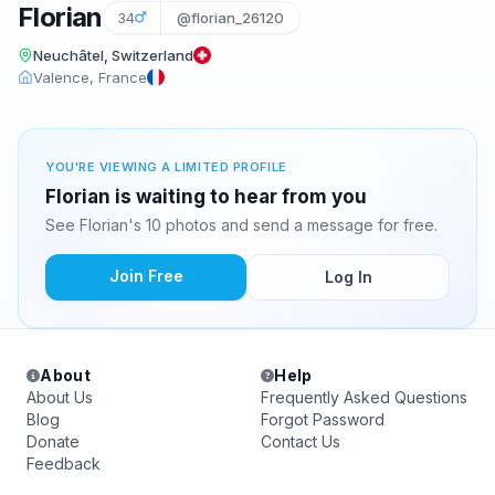
Florian
34
@florian_26120
Neuchâtel, Switzerland
Valence, France
YOU'RE VIEWING A LIMITED PROFILE
Florian is waiting to hear from you
See Florian's 10 photos and send a message for free.
Join Free
Log In
About
Help
About Us
Frequently Asked Questions
Blog
Forgot Password
Donate
Contact Us
Feedback