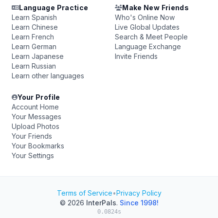
Language Practice
Make New Friends
Learn Spanish
Who's Online Now
Learn Chinese
Live Global Updates
Learn French
Search & Meet People
Learn German
Language Exchange
Learn Japanese
Invite Friends
Learn Russian
Learn other languages
Your Profile
Account Home
Your Messages
Upload Photos
Your Friends
Your Bookmarks
Your Settings
Terms of Service
•
Privacy Policy
© 2026
InterPals
.
Since 1998!
0.0824s