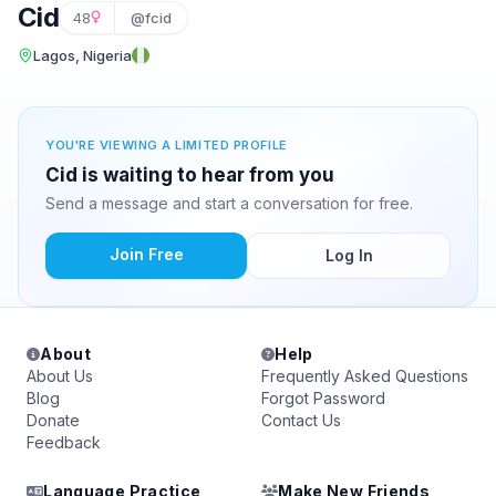
Cid
48
@fcid
Lagos, Nigeria
YOU'RE VIEWING A LIMITED PROFILE
Cid is waiting to hear from you
Send a message and start a conversation for free.
Join Free
Log In
About
Help
About Us
Frequently Asked Questions
Blog
Forgot Password
Donate
Contact Us
Feedback
Language Practice
Make New Friends