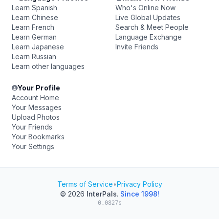
Learn Spanish
Who's Online Now
Learn Chinese
Live Global Updates
Learn French
Search & Meet People
Learn German
Language Exchange
Learn Japanese
Invite Friends
Learn Russian
Learn other languages
Your Profile
Account Home
Your Messages
Upload Photos
Your Friends
Your Bookmarks
Your Settings
Terms of Service
•
Privacy Policy
© 2026
InterPals
.
Since 1998!
0.0827s