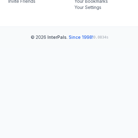
Invite Friends
Your Bookmarks
Your Settings
© 2026
InterPals
.
Since 1998!
0.0834s