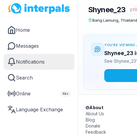
Shynee_23
27
Bang Lamung, Thailan
Home
Messages
YOU'RE VIEWING 
Shynee_23 is
See Shynee_23's
Notifications
Search
Online
4k+
About
Language Exchange
About Us
Blog
Donate
Feedback