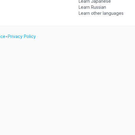
Learn Japanese
Learn Russian
Learn other languages
ice
•
Privacy Policy