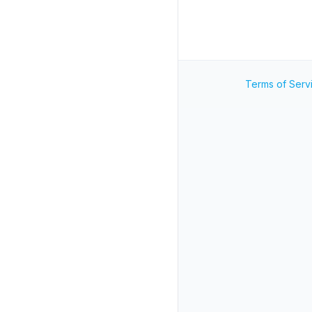
Terms of Serv