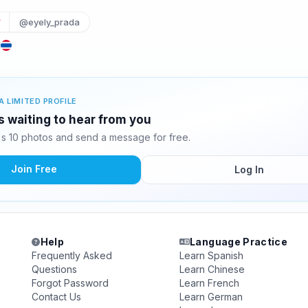
@eyely_prada
d
A LIMITED PROFILE
 waiting to hear from you
 10 photos and send a message for free.
Join Free
Log In
Help
Language Practice
Frequently Asked
Learn Spanish
Questions
Learn Chinese
Forgot Password
Learn French
Contact Us
Learn German