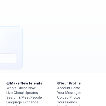
Make New Friends
Your Profile
Who's Online Now
Account Home
Live Global Updates
Your Messages
Search & Meet People
Upload Photos
Language Exchange
Your Friends