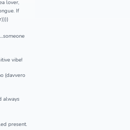
ea lover,
ongue. If
))))
...someone
tive vibe!
no (davvero
nd always
lled present.