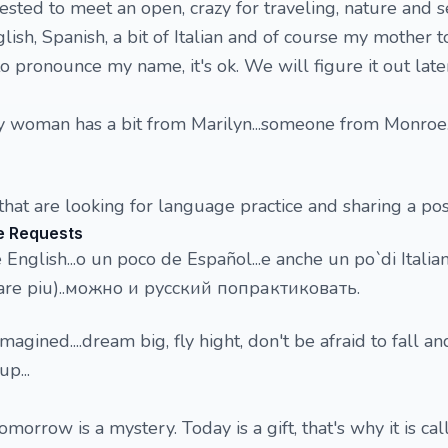
rested to meet an open, crazy for traveling, nature and s
lish, Spanish, a bit of Italian and of course my mother t
 pronounce my name, it's ok. We will figure it out later
 woman has a bit from Marilyn...someone from Monroe.
hat are looking for language practice and sharing a posi
e Requests
English...o un poco de Español...e anche un po`di Italia
care piu)..можно и русский попрактиковать.
imagined....dream big, fly hight, don't be afraid to fall a
p...
omorrow is a mystery. Today is a gift, that's why it is ca