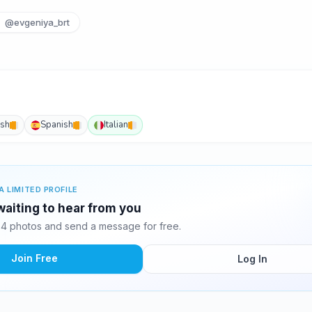
@evgeniya_brt
ish
Spanish
Italian
A LIMITED PROFILE
waiting to hear from you
4 photos and send a message for free.
Join Free
Log In