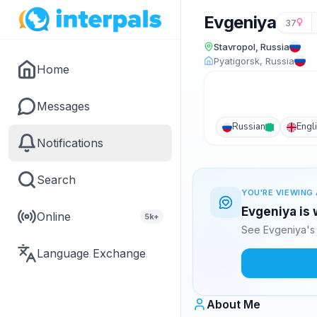
Evgeniya
37
Stavropol, Russia
Pyatigorsk, Russia
Home
Messages
Russian
Engl
Notifications
Search
YOU'RE VIEWING 
Evgeniya is 
Online
5k+
See Evgeniya's 
Language Exchange
About Me