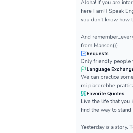
Aloha! If you are inte
here I am! I Speak Eng
you don't know how to
And remember...every
from Manson)))
Requests
Only friendly people t
Language Exchang
We can practice some 
mi piacerebbe pratti
Favorite Quotes
Live the life that you 
find the way to stand u
Yesterday is a story. T