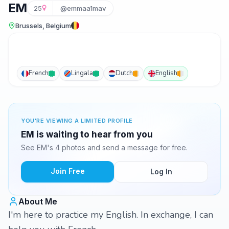
EM
25
@emmaa1mav
Brussels, Belgium
French
Lingala
Dutch
English
YOU'RE VIEWING A LIMITED PROFILE
EM is waiting to hear from you
See EM's 4 photos and send a message for free.
Join Free
Log In
About Me
I'm here to practice my English. In exchange, I can