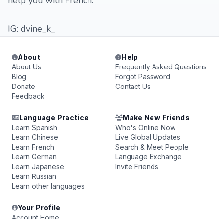
help you with French.
IG: dvine_k_
About
Help
About Us
Frequently Asked Questions
Blog
Forgot Password
Donate
Contact Us
Feedback
Language Practice
Make New Friends
Learn Spanish
Who's Online Now
Learn Chinese
Live Global Updates
Learn French
Search & Meet People
Learn German
Language Exchange
Learn Japanese
Invite Friends
Learn Russian
Learn other languages
Your Profile
Account Home