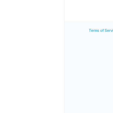
Terms of Serv