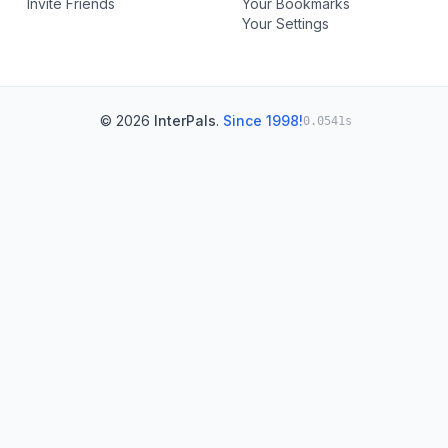
Invite Friends
Your Bookmarks
Your Settings
© 2026
InterPals
.
Since 1998!
0.0541s