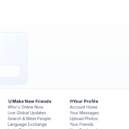
Make New Friends
Your Profile
Who's Online Now
Account Home
Live Global Updates
Your Messages
Search & Meet People
Upload Photos
Language Exchange
Your Friends