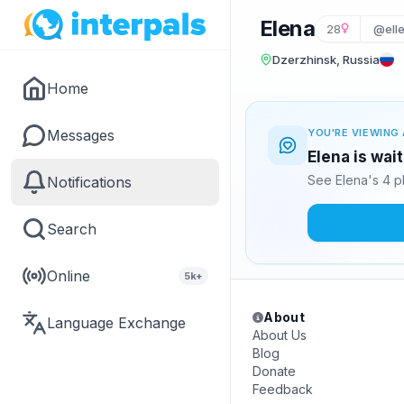
Elena
28
@ell
Dzerzhinsk, Russia
Home
Messages
YOU'RE VIEWING 
Elena is wai
See Elena's 4 p
Notifications
Search
Online
5k+
About
Language Exchange
About Us
Blog
Donate
Feedback