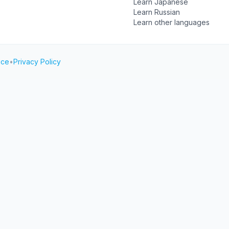
Learn Japanese
Learn Russian
Learn other languages
ice
•
Privacy Policy