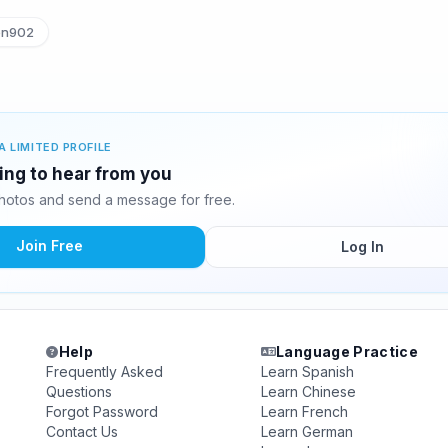
en902
A LIMITED PROFILE
ting to hear from you
hotos and send a message for free.
Join Free
Log In
Help
Language Practice
Frequently Asked
Learn Spanish
Questions
Learn Chinese
Forgot Password
Learn French
Contact Us
Learn German