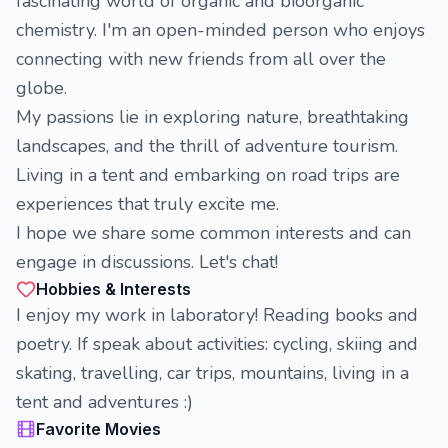
fascinating world of organic and bioorganic
chemistry. I'm an open-minded person who enjoys
connecting with new friends from all over the
globe.
My passions lie in exploring nature, breathtaking
landscapes, and the thrill of adventure tourism.
Living in a tent and embarking on road trips are
experiences that truly excite me.
I hope we share some common interests and can
engage in discussions. Let's chat!
Hobbies & Interests
I enjoy my work in laboratory! Reading books and
poetry. If speak about activities: cycling, skiing and
skating, travelling, car trips, mountains, living in a
tent and adventures :)
Favorite Movies