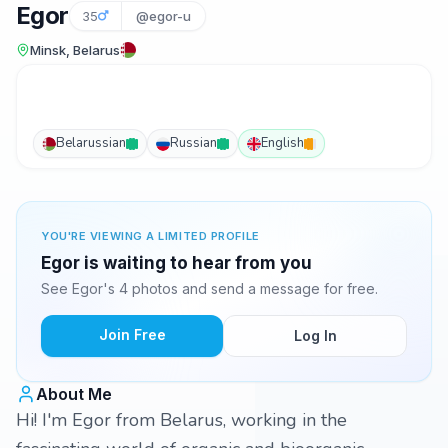
Egor
35
@egor-u
Minsk, Belarus
Belarussian
Russian
English
YOU'RE VIEWING A LIMITED PROFILE
Egor is waiting to hear from you
See Egor's 4 photos and send a message for free.
Join Free
Log In
About Me
Hi! I'm Egor from Belarus, working in the