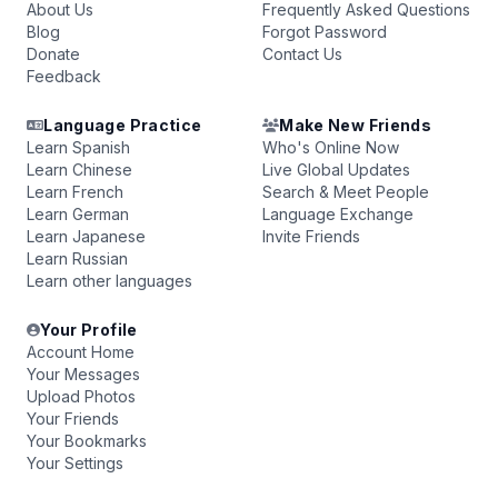
About Us
Frequently Asked Questions
Blog
Forgot Password
Donate
Contact Us
Feedback
Language Practice
Make New Friends
Learn Spanish
Who's Online Now
Learn Chinese
Live Global Updates
Learn French
Search & Meet People
Learn German
Language Exchange
Learn Japanese
Invite Friends
Learn Russian
Learn other languages
Your Profile
Account Home
Your Messages
Upload Photos
Your Friends
Your Bookmarks
Your Settings