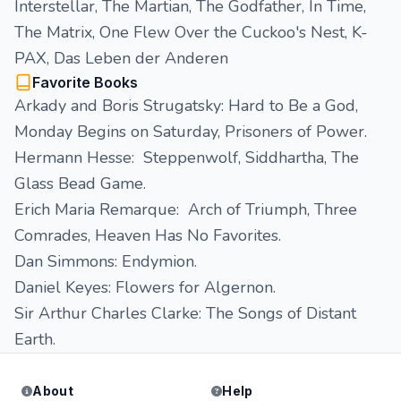
Interstellar, The Martian, The Godfather, In Time,
The Matrix, One Flew Over the Cuckoo's Nest, K-
PAX, Das Leben der Anderen
Favorite Books
Arkady and Boris Strugatsky: Hard to Be a God,
Monday Begins on Saturday, Prisoners of Power.
Hermann Hesse: Steppenwolf, Siddhartha, The
Glass Bead Game.
Erich Maria Remarque: Arch of Triumph, Three
Comrades, Heaven Has No Favorites.
Dan Simmons: Endymion.
Daniel Keyes: Flowers for Algernon.
Sir Arthur Charles Clarke: The Songs of Distant
Earth.
About
Help