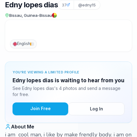
Edny lopes dias
37
@edny15
Bissau, Guinea-Bissau
English
YOU'RE VIEWING A LIMITED PROFILE
Edny lopes dias is waiting to hear from you
See Edny lopes dias's 4 photos and send a message
for free.
Join Free
Log In
About Me
i am cool man, i like by make frendly body. i am on