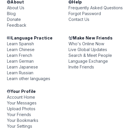
About
Help
About Us
Frequently Asked Questions
Blog
Forgot Password
Donate
Contact Us
Feedback
Language Practice
Make New Friends
Learn Spanish
Who's Online Now
Learn Chinese
Live Global Updates
Learn French
Search & Meet People
Learn German
Language Exchange
Learn Japanese
Invite Friends
Learn Russian
Learn other languages
Your Profile
Account Home
Your Messages
Upload Photos
Your Friends
Your Bookmarks
Your Settings