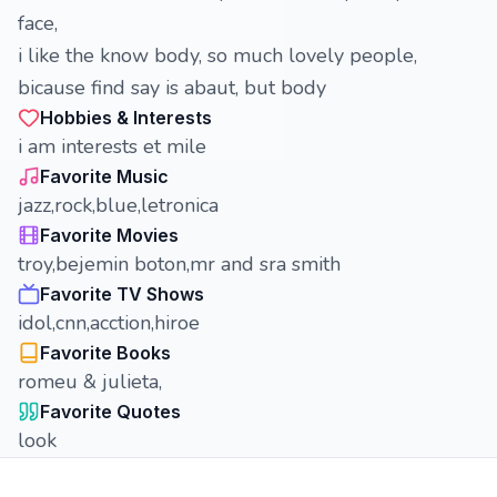
face,
i like the know body, so much lovely people,
bicause find say is abaut, but body
Hobbies & Interests
i am interests et mile
Favorite Music
jazz,rock,blue,letronica
Favorite Movies
troy,bejemin boton,mr and sra smith
Favorite TV Shows
idol,cnn,acction,hiroe
Favorite Books
romeu & julieta,
Favorite Quotes
look