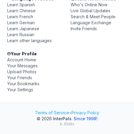
Learn Spanish
Who's Online Now
Learn Chinese
Live Global Updates
Learn French
Search & Meet People
Learn German
Language Exchange
Learn Japanese
Invite Friends
Learn Russian
Learn other languages
Your Profile
Account Home
Your Messages
Upload Photos
Your Friends
Your Bookmarks
Your Settings
Terms of Service
•
Privacy Policy
© 2026
InterPals
.
Since 1998!
0.0508s