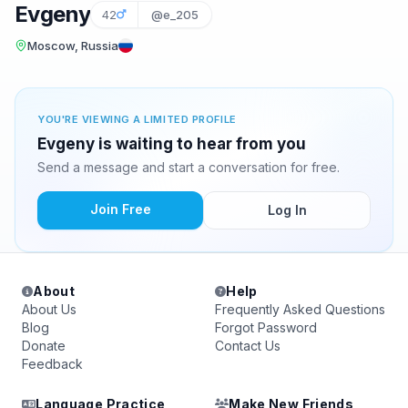
Evgeny
42
@e_205
Moscow, Russia
YOU'RE VIEWING A LIMITED PROFILE
Evgeny is waiting to hear from you
Send a message and start a conversation for free.
Join Free
Log In
About
Help
About Us
Frequently Asked Questions
Blog
Forgot Password
Donate
Contact Us
Feedback
Language Practice
Make New Friends