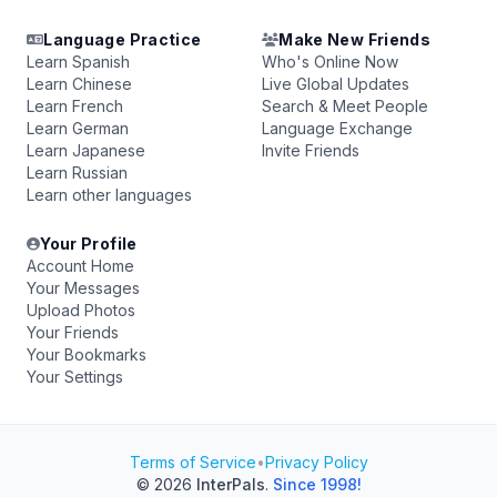
Language Practice
Make New Friends
Learn Spanish
Who's Online Now
Learn Chinese
Live Global Updates
Learn French
Search & Meet People
Learn German
Language Exchange
Learn Japanese
Invite Friends
Learn Russian
Learn other languages
Your Profile
Account Home
Your Messages
Upload Photos
Your Friends
Your Bookmarks
Your Settings
Terms of Service
•
Privacy Policy
© 2026
InterPals
.
Since 1998!