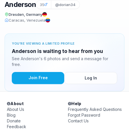
Anderson
35
@dorian34
Dresden, Germany
Caracas, Venezuela
YOU'RE VIEWING A LIMITED PROFILE
Anderson is waiting to hear from you
See Anderson's 6 photos and send a message for
free.
Join Free
Log In
About
Help
About Us
Frequently Asked Questions
Blog
Forgot Password
Donate
Contact Us
Feedback