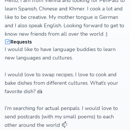
Hello, I am from Vienna and looking for PenPals to
learn Spanish, Chinese and Khmer. I cook a lot and
like to be creative. My mother tongue is German
and I also speak English. Looking forward to get to
know new friends from all over the world :)
Requests
I would like to have language buddies to learn
new languages and cultures.
I would love to swap recipes, I love to cook and
bake dishes from different cultures. What’s your
favorite dish? 🍰
I’m searching for actual penpals. I would love to
send postcards (with my small poems) to each
other around the world 📫