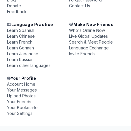
Donate
Contact Us
Feedback
Language Practice
Make New Friends
Learn Spanish
Who's Online Now
Learn Chinese
Live Global Updates
Learn French
Search & Meet People
Learn German
Language Exchange
Learn Japanese
Invite Friends
Learn Russian
Learn other languages
Your Profile
Account Home
Your Messages
Upload Photos
Your Friends
Your Bookmarks
Your Settings