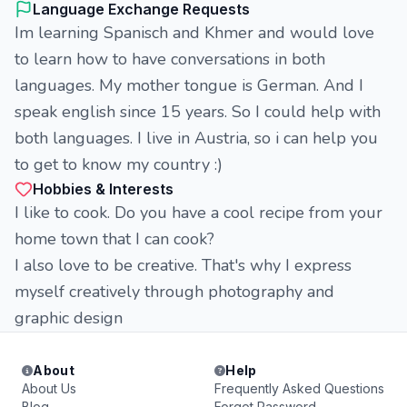
Language Exchange Requests
Im learning Spanisch and Khmer and would love
to learn how to have conversations in both
languages. My mother tongue is German. And I
speak english since 15 years. So I could help with
both languages. I live in Austria, so i can help you
to get to know my country :)
Hobbies & Interests
I like to cook. Do you have a cool recipe from your
home town that I can cook?
I also love to be creative. That's why I express
myself creatively through photography and
graphic design
About
Help
About Us
Frequently Asked Questions
Blog
Forgot Password