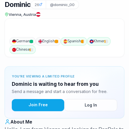
Dominic
26
@dominic_00
Vienna, Austria
German
English
Spanish
Khmer
Chinese
YOU'RE VIEWING A LIMITED PROFILE
Dominic is waiting to hear from you
Send a message and start a conversation for free.
Join Free
Log In
About Me