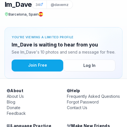
Im_Dave
34
@davemz
Barcelona, Spain
YOU'RE VIEWING A LIMITED PROFILE
Im_Dave is waiting to hear from you
See Im_Dave's 10 photos and send a message for free.
Join Free
Log In
About
Help
About Us
Frequently Asked Questions
Blog
Forgot Password
Donate
Contact Us
Feedback
Language Practice
Make New Friends