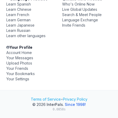
Learn Spanish
Who's Online Now
Learn Chinese
Live Global Updates
Learn French
Search & Meet People
Learn German
Language Exchange
Learn Japanese
Invite Friends
Learn Russian
Learn other languages
Your Profile
Account Home
Your Messages
Upload Photos
Your Friends
Your Bookmarks
Your Settings
Terms of Service
•
Privacy Policy
© 2026
InterPals
.
Since 1998!
0.0858s