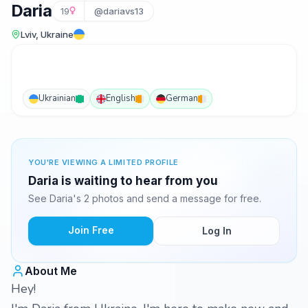
Daria
19
@dariavs13
Lviv, Ukraine
Ukrainian
English
German
YOU'RE VIEWING A LIMITED PROFILE
Daria is waiting to hear from you
See Daria's 2 photos and send a message for free.
Join Free
Log In
About Me
Hey!