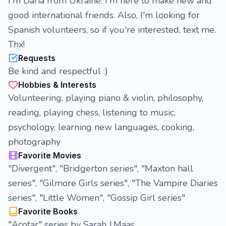
I'm Daria from Ukraine. I'm here to make new and
good international friends. Also, I'm looking for
Spanish volunteers, so if you're interested, text me.
Thx!
Requests
Be kind and respectful :)
Hobbies & Interests
Volunteering, playing piano & violin, philosophy,
reading, playing chess, listening to music,
psychology, learning new languages, cooking,
photography
Favorite Movies
"Divergent", "Bridgerton series", "Maxton hall
series", "Gilmore Girls series", "The Vampire Diaries
series", "Little Women", "Gossip Girl series"
Favorite Books
"Acotar" series by Sarah J.Maas