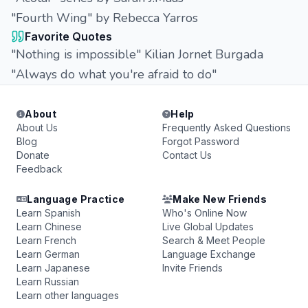
"Fourth Wing" by Rebecca Yarros
Favorite Quotes
"Nothing is impossible" Kilian Jornet Burgada
"Always do what you're afraid to do"
About
Help
About Us
Frequently Asked Questions
Blog
Forgot Password
Donate
Contact Us
Feedback
Language Practice
Make New Friends
Learn Spanish
Who's Online Now
Learn Chinese
Live Global Updates
Learn French
Search & Meet People
Learn German
Language Exchange
Learn Japanese
Invite Friends
Learn Russian
Learn other languages