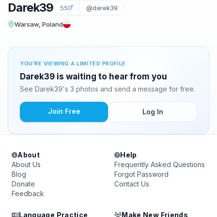
Darek39
55
@darek39
Warsaw, Poland
YOU'RE VIEWING A LIMITED PROFILE
Darek39 is waiting to hear from you
See Darek39's 3 photos and send a message for free.
Join Free
Log In
About
Help
About Us
Frequently Asked Questions
Blog
Forgot Password
Donate
Contact Us
Feedback
Language Practice
Make New Friends