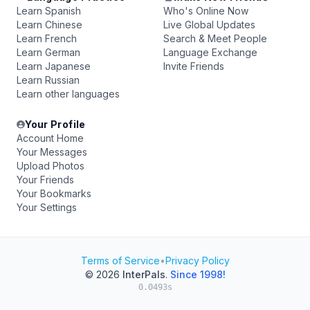
Learn Spanish
Who's Online Now
Learn Chinese
Live Global Updates
Learn French
Search & Meet People
Learn German
Language Exchange
Learn Japanese
Invite Friends
Learn Russian
Learn other languages
Your Profile
Account Home
Your Messages
Upload Photos
Your Friends
Your Bookmarks
Your Settings
Terms of Service
•
Privacy Policy
© 2026
InterPals
.
Since 1998!
0.0493s