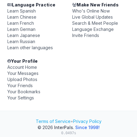
Language Practice
Make New Friends
Learn Spanish
Who's Online Now
Learn Chinese
Live Global Updates
Learn French
Search & Meet People
Learn German
Language Exchange
Learn Japanese
Invite Friends
Learn Russian
Learn other languages
Your Profile
Account Home
Your Messages
Upload Photos
Your Friends
Your Bookmarks
Your Settings
Terms of Service
•
Privacy Policy
© 2026
InterPals
.
Since 1998!
0.0497s