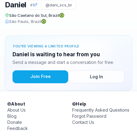
Daniel
41
@dani_scs_br
São Caetano do Sul, Brazil
São Paulo, Brazil
YOU'RE VIEWING A LIMITED PROFILE
Daniel is waiting to hear from you
Send a message and start a conversation for free.
Join Free
Log In
About
Help
About Us
Frequently Asked Questions
Blog
Forgot Password
Donate
Contact Us
Feedback