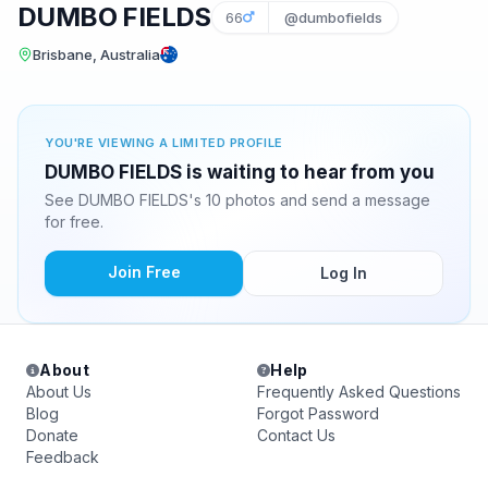
DUMBO FIELDS
66
@dumbofields
Brisbane, Australia
YOU'RE VIEWING A LIMITED PROFILE
DUMBO FIELDS is waiting to hear from you
See DUMBO FIELDS's 10 photos and send a message
for free.
Join Free
Log In
About
Help
About Us
Frequently Asked Questions
Blog
Forgot Password
Donate
Contact Us
Feedback