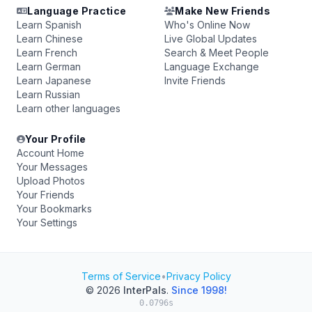
Language Practice
Make New Friends
Learn Spanish
Who's Online Now
Learn Chinese
Live Global Updates
Learn French
Search & Meet People
Learn German
Language Exchange
Learn Japanese
Invite Friends
Learn Russian
Learn other languages
Your Profile
Account Home
Your Messages
Upload Photos
Your Friends
Your Bookmarks
Your Settings
Terms of Service
•
Privacy Policy
© 2026
InterPals
.
Since 1998!
0.0796s