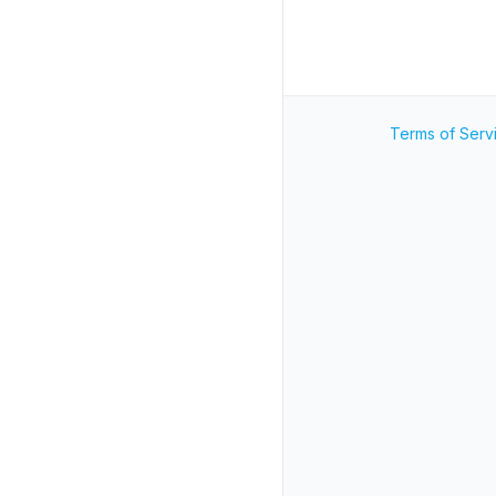
Terms of Serv