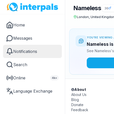
Nameless
36
London, United Kingdo
Home
Messages
YOU'RE VIEWING 
Nameless is 
See Nameless's 
Notifications
Search
Online
4k+
About
Language Exchange
About Us
Blog
Donate
Feedback