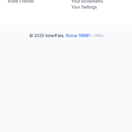
Invite Friends
Your Bookmarks
Your Settings
© 2026
InterPals
.
Since 1998!
0.1056s