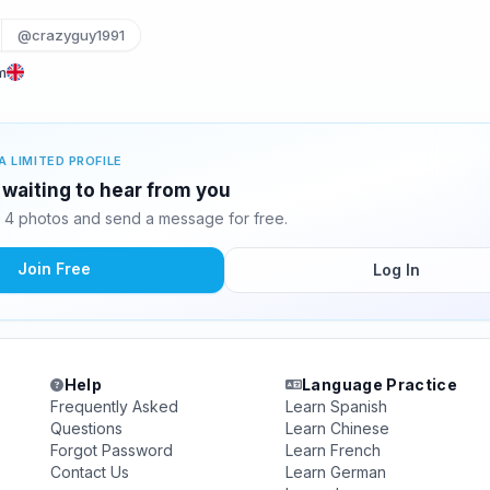
@crazyguy1991
m
A LIMITED PROFILE
waiting to hear from you
4 photos and send a message for free.
Join Free
Log In
Help
Language Practice
Frequently Asked
Learn Spanish
Questions
Learn Chinese
Forgot Password
Learn French
Contact Us
Learn German