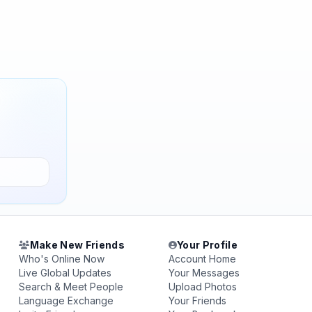
Make New Friends
Your Profile
Who's Online Now
Account Home
Live Global Updates
Your Messages
Search & Meet People
Upload Photos
Language Exchange
Your Friends