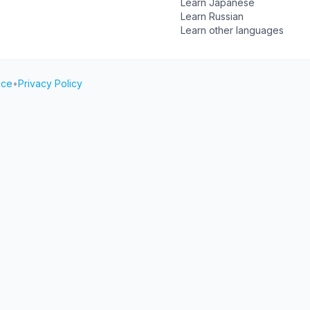
Learn Japanese
Learn Russian
Learn other languages
ice
•
Privacy Policy