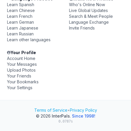
Learn Spanish
Who's Online Now
Learn Chinese
Live Global Updates
Learn French
Search & Meet People
Learn German
Language Exchange
Learn Japanese
Invite Friends
Learn Russian
Learn other languages
Your Profile
Account Home
Your Messages
Upload Photos
Your Friends
Your Bookmarks
Your Settings
Terms of Service
•
Privacy Policy
© 2026
InterPals
.
Since 1998!
0.0787s