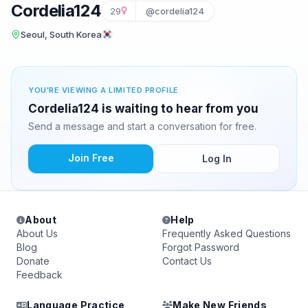
Cordelia124
29
@cordelia124
Seoul, South Korea
YOU'RE VIEWING A LIMITED PROFILE
Cordelia124 is waiting to hear from you
Send a message and start a conversation for free.
Join Free
Log In
About
Help
About Us
Frequently Asked Questions
Blog
Forgot Password
Donate
Contact Us
Feedback
Language Practice
Make New Friends