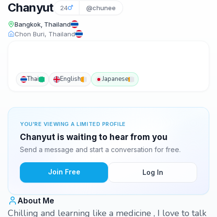
Chanyut
24
@chunee
Bangkok, Thailand
Chon Buri, Thailand
Thai
English
Japanese
YOU'RE VIEWING A LIMITED PROFILE
Chanyut is waiting to hear from you
Send a message and start a conversation for free.
Join Free
Log In
About Me
Chilling and learning like a medicine , I love to talk