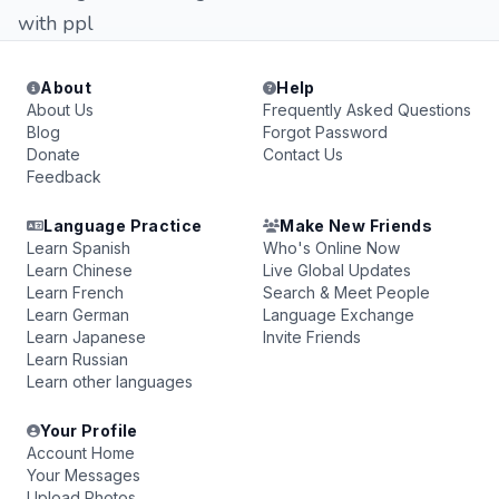
with ppl
About
Help
About Us
Frequently Asked Questions
Blog
Forgot Password
Donate
Contact Us
Feedback
Language Practice
Make New Friends
Learn Spanish
Who's Online Now
Learn Chinese
Live Global Updates
Learn French
Search & Meet People
Learn German
Language Exchange
Learn Japanese
Invite Friends
Learn Russian
Learn other languages
Your Profile
Account Home
Your Messages
Upload Photos