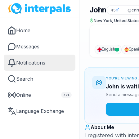
John
45
@chri
New York, United State
Home
Messages
English
Span
Notifications
Search
YOU'RE VIEWING 
John is wait
Online
Send a message 
7k+
Language Exchange
About Me
I registered with int