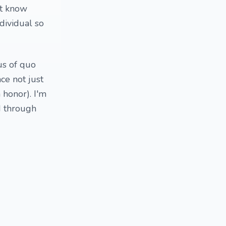
't know
ndividual so
us of quo
ce not just
honor). I'm
d through