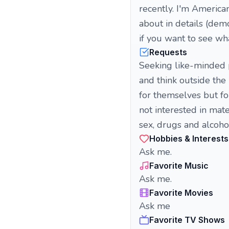
recently. I'm American
about in details (demo
if you want to see what
Requests
Seeking like-minded p
and think outside the
for themselves but f
not interested in ma
sex, drugs and alcoho
Hobbies & Interests
Ask me.
Favorite Music
Ask me.
Favorite Movies
Ask me
Favorite TV Shows