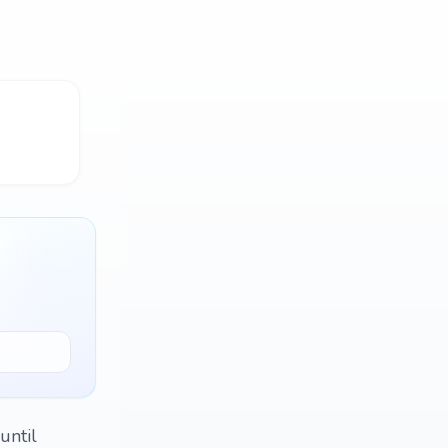
until