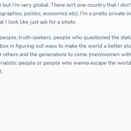
 but I'm very global. There isn't one country that I don
graphics, politics, economics etc). I'm a pretty private i
 I look like just ask for a photo.
eople...truth-seekers...people who questioned the stat
 box in figuring out ways to make the world a better pla
or others and the generations to come (men/women with 
terialistic people or people who wanna escape the worl
l.