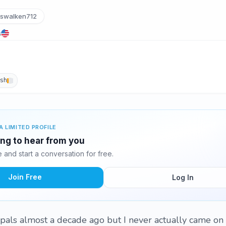
swalken712
s
ish
A LIMITED PROFILE
ing to hear from you
and start a conversation for free.
Join Free
Log In
erpals almost a decade ago but I never actually came on 