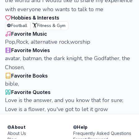
the world and I would like to share my experience
with everyone who wants to talk to me
Hobbies & Interests
⚽
🏋️
Football
Fitness & Gym
Favorite Music
Pop,Rock, alternative rock,worship
Favorite Movies
avatar, batman, the dark knight, the Godfather, the
Chosen,
Favorite Books
bible,
Favorite Quotes
Love is the answer, and you know that for sure;
Love is a flower, you've got to let it grow
About
Help
About Us
Frequently Asked Questions