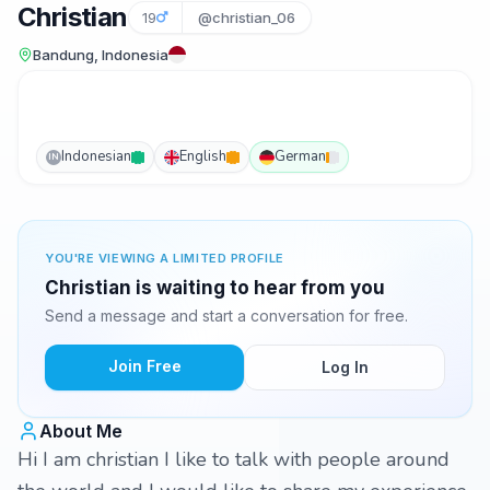
Christian
19
@christian_06
Bandung, Indonesia
Indonesian
English
German
IN
YOU'RE VIEWING A LIMITED PROFILE
Christian is waiting to hear from you
Send a message and start a conversation for free.
Join Free
Log In
About Me
Hi I am christian I like to talk with people around