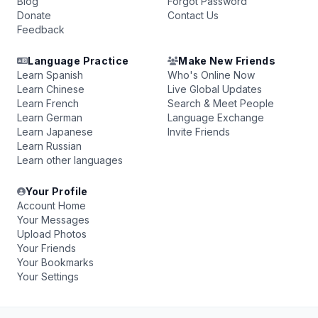
Blog
Forgot Password
Donate
Contact Us
Feedback
Language Practice
Make New Friends
Learn Spanish
Who's Online Now
Learn Chinese
Live Global Updates
Learn French
Search & Meet People
Learn German
Language Exchange
Learn Japanese
Invite Friends
Learn Russian
Learn other languages
Your Profile
Account Home
Your Messages
Upload Photos
Your Friends
Your Bookmarks
Your Settings