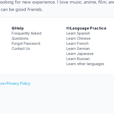
ooking for new experience. I love music, anime, film, an
 can be good friends.
Help
Language Practice
Frequently Asked
Learn Spanish
Questions
Learn Chinese
Forgot Password
Learn French
Contact Us
Learn German
Learn Japanese
Learn Russian
Learn other languages
ice
•
Privacy Policy