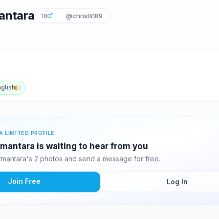
antara
18
@christli189
nglish
A LIMITED PROFILE
mantara is waiting to hear from you
rmantara's 2 photos and send a message for free.
Join Free
Log In