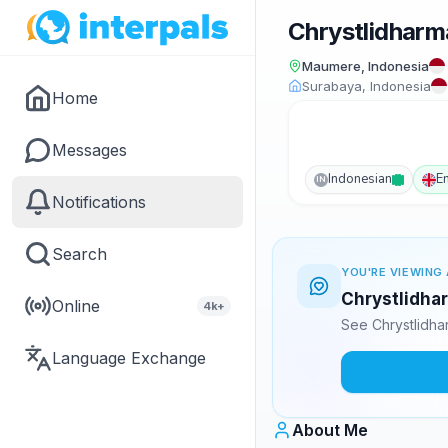
Chrystlidharm
Maumere, Indonesia
Surabaya, Indonesia
Home
Messages
Indonesian
E
IN
Notifications
Search
YOU'RE VIEWING 
Chrystlidhar
Online
4k+
See Chrystlidha
Language Exchange
About Me