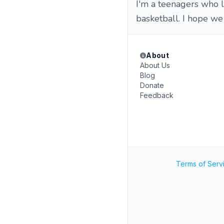
I'm a teenagers who l
basketball. I hope we
About
About Us
Blog
Donate
Feedback
Terms of Serv