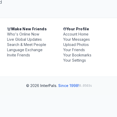
d
Make New Friends
Your Profile
Who's Online Now
Account Home
Live Global Updates
Your Messages
Search & Meet People
Upload Photos
Language Exchange
Your Friends
Invite Friends
Your Bookmarks
Your Settings
© 2026
InterPals
.
Since 1998!
0.0503s