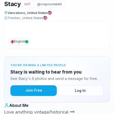
Stacy
36
@chipmunkk89
Vanceboro, United States
Trenton, United States
English
YOU'RE VIEWING A LIMITED PROFILE
Stacy is waiting to hear from you
See Stacy's 9 photos and send a message for free.
Join Free
Log In
About Me
Love anything vintage/historical 🗝