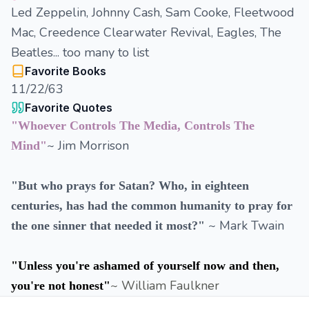
Led Zeppelin, Johnny Cash, Sam Cooke, Fleetwood
Mac, Creedence Clearwater Revival, Eagles, The
Beatles... too many to list
Favorite Books
11/22/63
Favorite Quotes
"Whoever Controls The Media, Controls The
~ Jim Morrison
Mind"
"But who prays for Satan? Who, in eighteen
centuries, has had the common humanity to pray for
~ Mark Twain
the one sinner that needed it most?"
"Unless you're ashamed of yourself now and then,
~ William Faulkner
you're not honest"