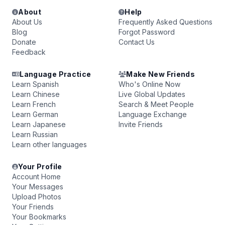
About
Help
About Us
Frequently Asked Questions
Blog
Forgot Password
Donate
Contact Us
Feedback
Language Practice
Make New Friends
Learn Spanish
Who's Online Now
Learn Chinese
Live Global Updates
Learn French
Search & Meet People
Learn German
Language Exchange
Learn Japanese
Invite Friends
Learn Russian
Learn other languages
Your Profile
Account Home
Your Messages
Upload Photos
Your Friends
Your Bookmarks