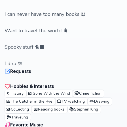
I can never have too many books 📖
Want to travel the world 🧳
Spooky stuff 🐈‍⬛️
Libra ⚖️
Requests
...
Hobbies & Interests
🏺
📖
🕵️
History
Gone With the Wind
Crime fiction
📖
📺
✏️
The Catcher in the Rye
TV watching
Drawing
🧩
📖
📚
Collecting
Reading books
Stephen King
🏞️
Traveling
Favorite Music