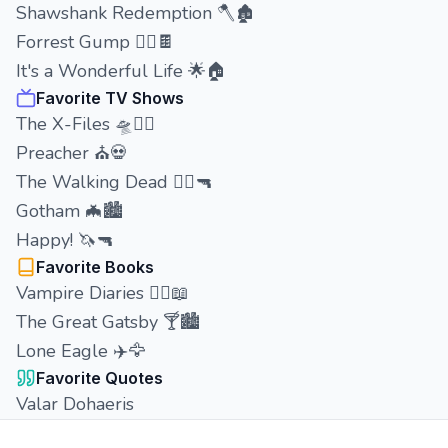
Shawshank Redemption 🪓🏚️
Forrest Gump 🏃‍♂️🍫
It's a Wonderful Life 🌟🏠
Favorite TV Shows
The X-Files 🛸🕵️‍♂️
Preacher ⛪💀
The Walking Dead 🧟‍♂️🔫
Gotham 🦇🏙️
Happy! 🦄🔫
Favorite Books
Vampire Diaries 🧛‍♂️📖
The Great Gatsby 🍸🏙️
Lone Eagle ✈️🦅
Favorite Quotes
Valar Dohaeris