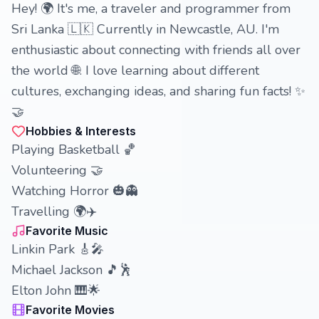
Hey! 🌍 It's me, a traveler and programmer from
Sri Lanka 🇱🇰 Currently in Newcastle, AU. I'm
enthusiastic about connecting with friends all over
the world 🌐. I love learning about different
cultures, exchanging ideas, and sharing fun facts! ✨
🤝
Hobbies & Interests
Playing Basketball 🏀
Volunteering 🤝
Watching Horror 🎃👻
Travelling 🌍✈️
Favorite Music
Linkin Park 🎸🎤
Michael Jackson 🎵🕺
Elton John 🎹🌟
Favorite Movies