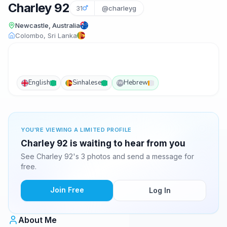
Charley 92
31
@charleyg
Newcastle, Australia
Colombo, Sri Lanka
English
Sinhalese
Hebrew
IW
YOU'RE VIEWING A LIMITED PROFILE
Charley 92 is waiting to hear from you
See Charley 92's 3 photos and send a message for
free.
Join Free
Log In
About Me