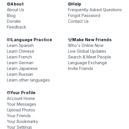
About
Help
About Us
Frequently Asked Questions
Blog
Forgot Password
Donate
Contact Us
Feedback
Language Practice
Make New Friends
Learn Spanish
Who's Online Now
Learn Chinese
Live Global Updates
Learn French
Search & Meet People
Learn German
Language Exchange
Learn Japanese
Invite Friends
Learn Russian
Learn other languages
Your Profile
Account Home
Your Messages
Upload Photos
Your Friends
Your Bookmarks
Your Settings