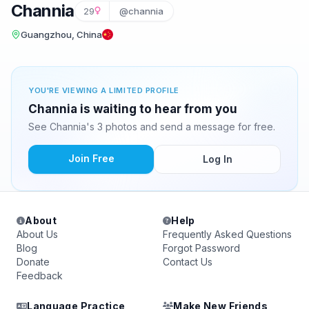
Channia
29
@channia
Guangzhou, China
YOU'RE VIEWING A LIMITED PROFILE
Channia is waiting to hear from you
See Channia's 3 photos and send a message for free.
Join Free
Log In
About
Help
About Us
Frequently Asked Questions
Blog
Forgot Password
Donate
Contact Us
Feedback
Language Practice
Make New Friends