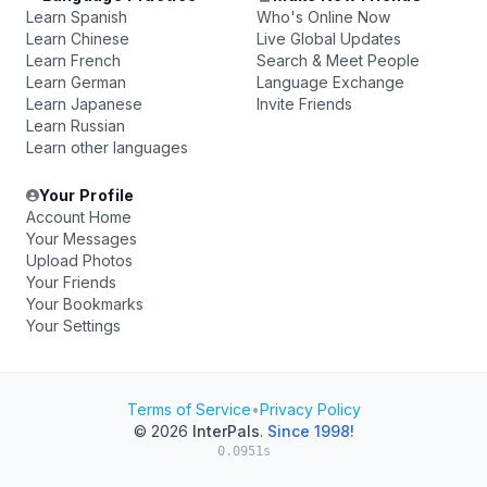
Learn Spanish
Who's Online Now
Learn Chinese
Live Global Updates
Learn French
Search & Meet People
Learn German
Language Exchange
Learn Japanese
Invite Friends
Learn Russian
Learn other languages
Your Profile
Account Home
Your Messages
Upload Photos
Your Friends
Your Bookmarks
Your Settings
Terms of Service
•
Privacy Policy
© 2026
InterPals
.
Since 1998!
0.0951s