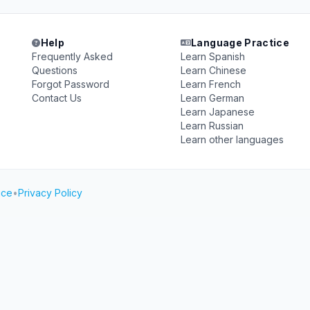
Help
Language Practice
Frequently Asked
Learn Spanish
Questions
Learn Chinese
Forgot Password
Learn French
Contact Us
Learn German
Learn Japanese
Learn Russian
Learn other languages
ice
•
Privacy Policy