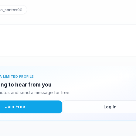
la_santos90
A LIMITED PROFILE
ting to hear from you
hotos and send a message for free.
Join Free
Log In