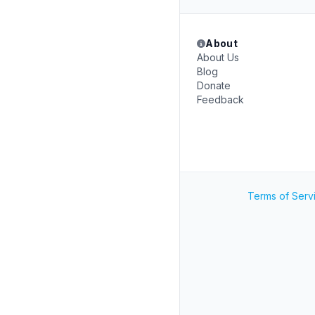
About
About Us
Blog
Donate
Feedback
Terms of Serv