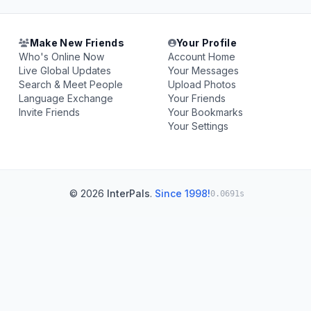
Make New Friends
Your Profile
Who's Online Now
Account Home
Live Global Updates
Your Messages
Search & Meet People
Upload Photos
Language Exchange
Your Friends
Invite Friends
Your Bookmarks
Your Settings
© 2026
InterPals
.
Since 1998!
0.0691s