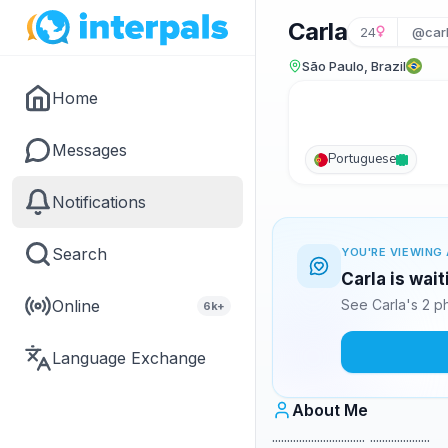
Carla
24
@car
São Paulo, Brazil
Home
Messages
Portuguese
Notifications
Search
YOU'RE VIEWING 
Carla is wai
Online
See Carla's 2 p
6k+
Language Exchange
About Me
............................... ....................