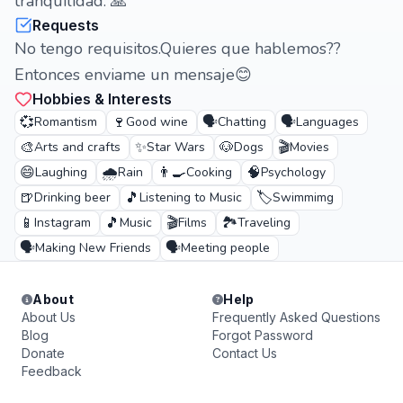
tranquilidad. 🙏
Requests
No tengo requisitos.Quieres que hablemos??
Entonces enviame un mensaje😊
Hobbies & Interests
💞
🍷
🗣️
🗣️
Romantism
Good wine
Chatting
Languages
🎨
✨
🐶
🎬
Arts and crafts
Star Wars
Dogs
Movies
😄
🌧️
👨‍🍳
🧠
Laughing
Rain
Cooking
Psychology
🍺
🎵
🏷️
Drinking beer
Listening to Music
Swimmimg
📱
🎵
🎬
🏞️
Instagram
Music
Films
Traveling
🗣️
🗣️
Making New Friends
Meeting people
About
Help
About Us
Frequently Asked Questions
Blog
Forgot Password
Donate
Contact Us
Feedback