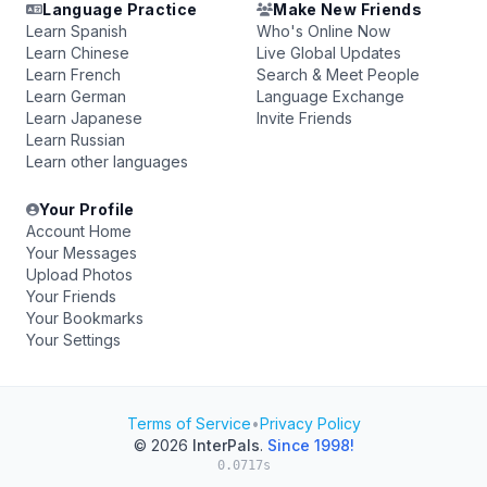
Language Practice
Make New Friends
Learn Spanish
Who's Online Now
Learn Chinese
Live Global Updates
Learn French
Search & Meet People
Learn German
Language Exchange
Learn Japanese
Invite Friends
Learn Russian
Learn other languages
Your Profile
Account Home
Your Messages
Upload Photos
Your Friends
Your Bookmarks
Your Settings
Terms of Service
•
Privacy Policy
© 2026
InterPals
.
Since 1998!
0.0717s