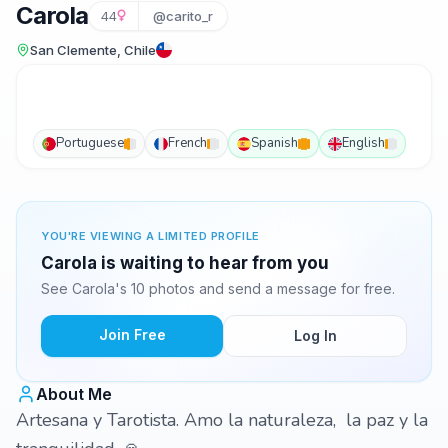
Carola
44
@carito_r
San Clemente, Chile
Portuguese
French
Spanish
English
YOU'RE VIEWING A LIMITED PROFILE
Carola is waiting to hear from you
See Carola's 10 photos and send a message for free.
Join Free
Log In
About Me
Artesana y Tarotista. Amo la naturaleza, la paz y la