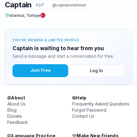
Captain
62
@captainmehmet
Istanbul, Türkiye
YOU'RE VIEWING A LIMITED PROFILE
Captain is waiting to hear from you
Send a message and start a conversation for free.
Join Free
Log In
About
Help
About Us
Frequently Asked Questions
Blog
Forgot Password
Donate
Contact Us
Feedback
Language Practice
Make New Friends