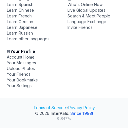
Learn Spanish
Who's Online Now
Learn Chinese
Live Global Updates
Learn French
Search & Meet People
Learn German
Language Exchange
Learn Japanese
Invite Friends
Learn Russian
Learn other languages
Your Profile
Account Home
Your Messages
Upload Photos
Your Friends
Your Bookmarks
Your Settings
Terms of Service
•
Privacy Policy
© 2026
InterPals
.
Since 1998!
0.0477s