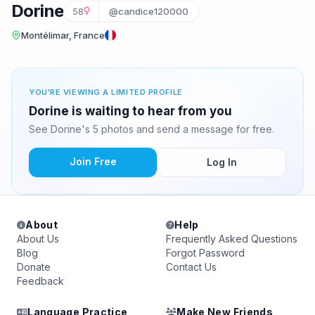
Dorine
58
@candice120000
Montélimar, France
YOU'RE VIEWING A LIMITED PROFILE
Dorine is waiting to hear from you
See Dorine's 5 photos and send a message for free.
Join Free
Log In
About
Help
About Us
Frequently Asked Questions
Blog
Forgot Password
Donate
Contact Us
Feedback
Language Practice
Make New Friends