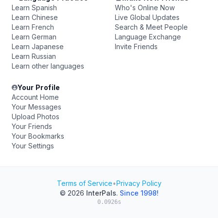
Learn Spanish
Who's Online Now
Learn Chinese
Live Global Updates
Learn French
Search & Meet People
Learn German
Language Exchange
Learn Japanese
Invite Friends
Learn Russian
Learn other languages
Your Profile
Account Home
Your Messages
Upload Photos
Your Friends
Your Bookmarks
Your Settings
Terms of Service
•
Privacy Policy
© 2026
InterPals
.
Since 1998!
0.0926s