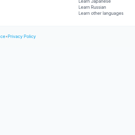
Learn Japanese
Learn Russian
Learn other languages
ice
•
Privacy Policy