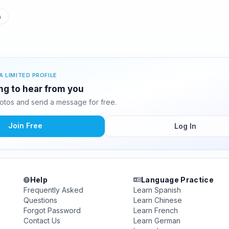
n
A LIMITED PROFILE
ing to hear from you
otos and send a message for free.
Join Free
Log In
Help
Language Practice
Frequently Asked
Learn Spanish
Questions
Learn Chinese
Forgot Password
Learn French
Contact Us
Learn German