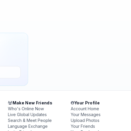
Make New Friends
Your Profile
Who's Online Now
Account Home
Live Global Updates
Your Messages
Search & Meet People
Upload Photos
Language Exchange
Your Friends