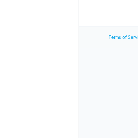
Terms of Serv