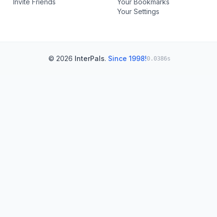
Invite Friends
Your Bookmarks
Your Settings
© 2026
InterPals
.
Since 1998!
0.0386s