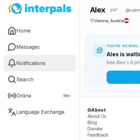
Alex
31
@cain
Vienna, Austria
Home
Messages
YOU'RE VIEWING 
Alex is wait
See Alex's 6 ph
Notifications
Search
Online
6k+
About
Language Exchange
About Us
Blog
Donate
Feedback