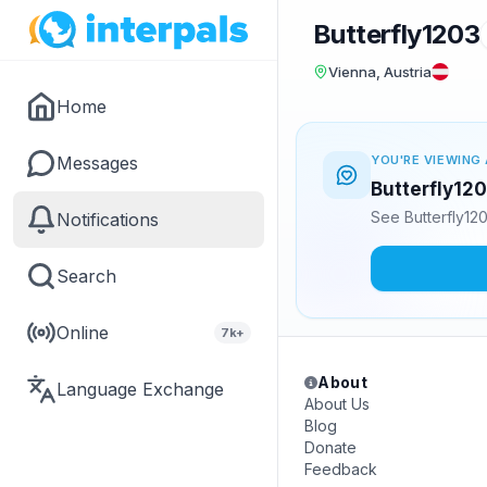
Butterfly1203
Vienna, Austria
Home
Messages
YOU'RE VIEWING 
Butterfly120
See Butterfly12
Notifications
Search
Online
7k+
About
Language Exchange
About Us
Blog
Donate
Feedback