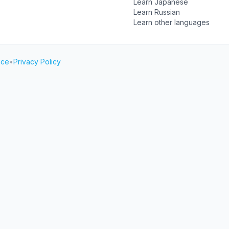
Learn Japanese
Learn Russian
Learn other languages
ice
•
Privacy Policy