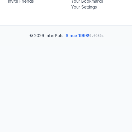
Invite Friends
Your Bookmarks
Your Settings
© 2026
InterPals
.
Since 1998!
0.0686s