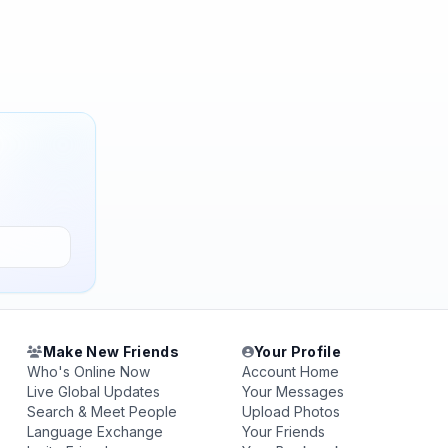
Make New Friends
Your Profile
Who's Online Now
Account Home
Live Global Updates
Your Messages
Search & Meet People
Upload Photos
Language Exchange
Your Friends