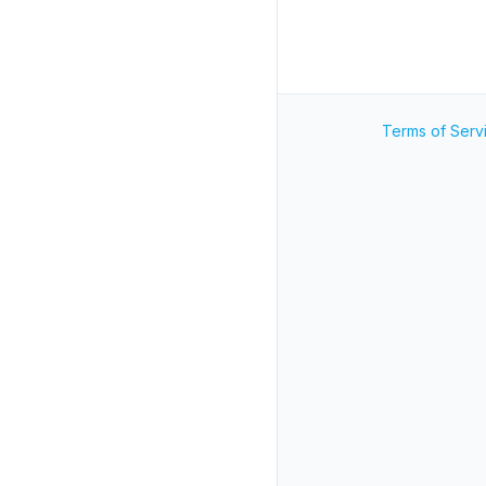
Terms of Serv