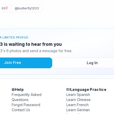
66
@butterfly1203
A LIMITED PROFILE
3 is waiting to hear from you
03's 6 photos and send a message for free.
Join Free
Log In
Help
Language Practice
Frequently Asked
Learn Spanish
Questions
Learn Chinese
Forgot Password
Learn French
Contact Us
Learn German