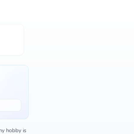
my hobby is