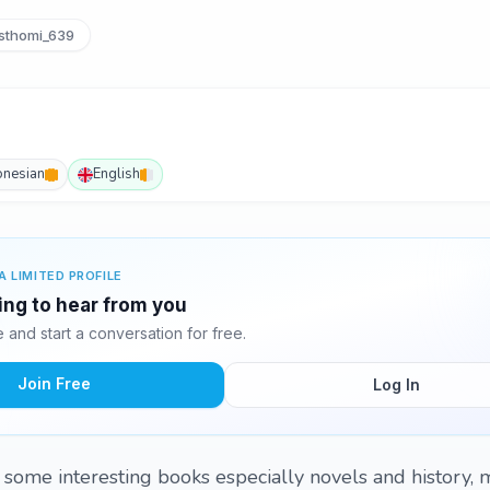
thomi_639
onesian
English
A LIMITED PROFILE
ting to hear from you
and start a conversation for free.
Join Free
Log In
g some interesting books especially novels and history, 