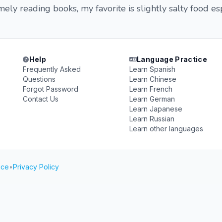
ely reading books, my favorite is slightly salty food es
Help
Language Practice
Frequently Asked
Learn Spanish
Questions
Learn Chinese
Forgot Password
Learn French
Contact Us
Learn German
Learn Japanese
Learn Russian
Learn other languages
ice
•
Privacy Policy