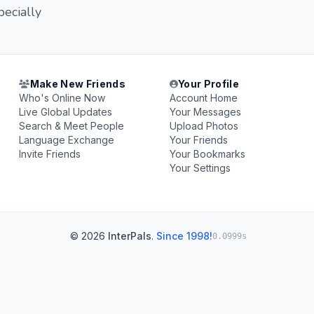
pecially
Make New Friends
Your Profile
Who's Online Now
Account Home
Live Global Updates
Your Messages
Search & Meet People
Upload Photos
Language Exchange
Your Friends
Invite Friends
Your Bookmarks
Your Settings
© 2026
InterPals
.
Since 1998!
0.0999s