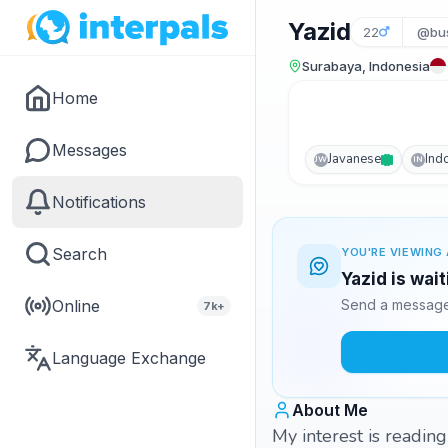
Yazid
22
@bus
Surabaya, Indonesia
Home
Messages
Javanese
Ind
JW
IN
Notifications
Search
YOU'RE VIEWING 
Yazid is wai
Online
Send a message 
7k+
Language Exchange
About Me
My interest is readin