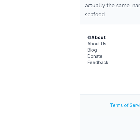
actually the same, nam
seafood
About
About Us
Blog
Donate
Feedback
Terms of Serv