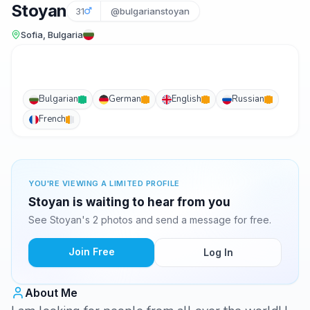
Stoyan
31
@bulgarianstoyan
Sofia, Bulgaria
Bulgarian
German
English
Russian
French
YOU'RE VIEWING A LIMITED PROFILE
Stoyan is waiting to hear from you
See Stoyan's 2 photos and send a message for free.
Join Free
Log In
About Me