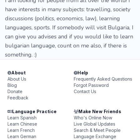
I am looking for people from all over the world! I
have interests in many subjects: travelling, society
discussions (politics, economics, law), learning
languages, sports. If somebody will visit Bulgaria, I
can give you advises and if you would like to learn
bulgarian language, count on me also, if there is
something. :)
About
Help
About Us
Frequently Asked Questions
Blog
Forgot Password
Donate
Contact Us
Feedback
Language Practice
Make New Friends
Learn Spanish
Who's Online Now
Learn Chinese
Live Global Updates
Learn French
Search & Meet People
Learn German
Language Exchange