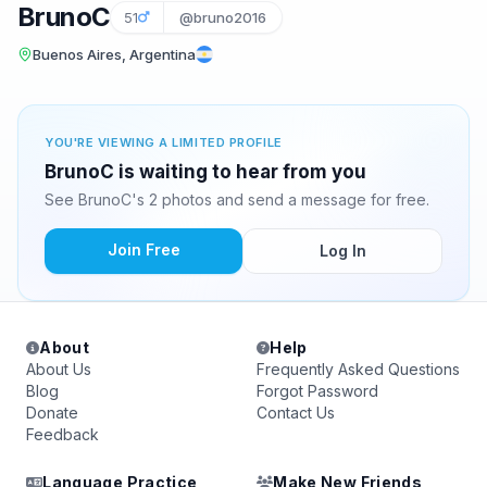
BrunoC
51
@bruno2016
Buenos Aires, Argentina
YOU'RE VIEWING A LIMITED PROFILE
BrunoC is waiting to hear from you
See BrunoC's 2 photos and send a message for free.
Join Free
Log In
About
Help
About Us
Frequently Asked Questions
Blog
Forgot Password
Donate
Contact Us
Feedback
Language Practice
Make New Friends