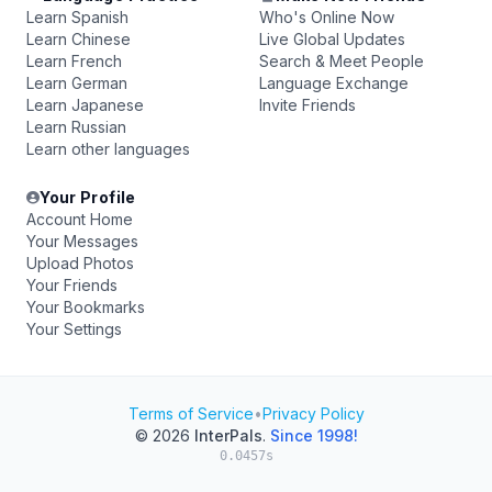
Learn Spanish
Who's Online Now
Learn Chinese
Live Global Updates
Learn French
Search & Meet People
Learn German
Language Exchange
Learn Japanese
Invite Friends
Learn Russian
Learn other languages
Your Profile
Account Home
Your Messages
Upload Photos
Your Friends
Your Bookmarks
Your Settings
Terms of Service
•
Privacy Policy
© 2026
InterPals
.
Since 1998!
0.0457s