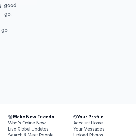
g, good
I go.
i go
Make New Friends
Your Profile
Who's Online Now
Account Home
Live Global Updates
Your Messages
Search & Meet People
Upload Photos