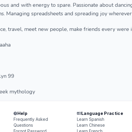
eous and with energy to spare. Passionate about dancin
s. Managing spreadsheets and spreading joy wherever 
nce, travel, meet new people, make friends every were 
haaha
lyn 99
reek mythology
Help
Language Practice
Frequently Asked
Learn Spanish
Questions
Learn Chinese
Forgot Password
Learn French