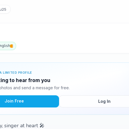
u25
nglish
A LIMITED PROFILE
ting to hear from you
photos and send a message for free.
Join Free
Log In
, singer at heart 🎤