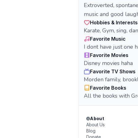
Extroverted, spontan
music and good laugh
Hobbies & Interests
Karate, Gym, sing, da
Favorite Music
I dont have just one 
Favorite Movies
Disney movies haha
Favorite TV Shows
Morden family, brook
Favorite Books
All the books with G
About
About Us
Blog
Donate