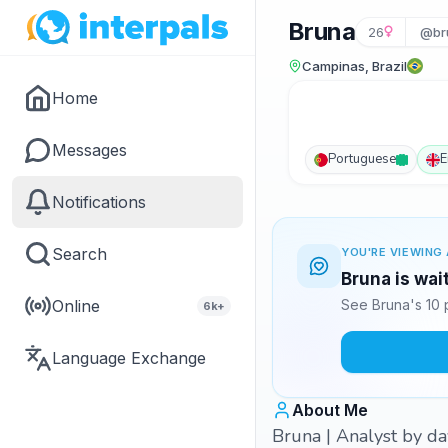
Bruna
26
@br
Campinas, Brazil
Home
Messages
Portuguese
E
Notifications
Search
YOU'RE VIEWING 
Bruna is wai
Online
See Bruna's 10 
6k+
Language Exchange
About Me
Bruna | Analyst by day