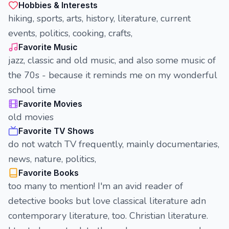
Hobbies & Interests
hiking, sports, arts, history, literature, current
events, politics, cooking, crafts,
Favorite Music
jazz, classic and old music, and also some music of
the 70s - because it reminds me on my wonderful
school time
Favorite Movies
old movies
Favorite TV Shows
do not watch TV frequently, mainly documentaries,
news, nature, politics,
Favorite Books
too many to mention! I'm an avid reader of
detective books but love classical literature adn
contemporary literature, too. Christian literature.