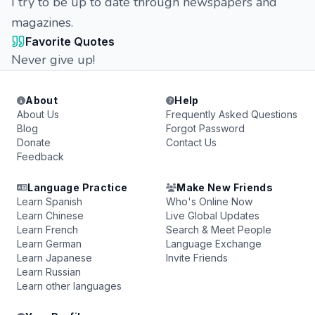
I try to be up to date through newspapers and
magazines.
Favorite Quotes
Never give up!
About
Help
About Us
Frequently Asked Questions
Blog
Forgot Password
Donate
Contact Us
Feedback
Language Practice
Make New Friends
Learn Spanish
Who's Online Now
Learn Chinese
Live Global Updates
Learn French
Search & Meet People
Learn German
Language Exchange
Learn Japanese
Invite Friends
Learn Russian
Learn other languages