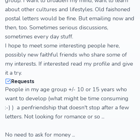
group. I want to broaden my mind, want to learn
about other cultures and lifestyles. Old faishoned
postal letters would be fine. But emailing now and
then, too. Sometimes serious discussions,
sometimes every day stuff.
I hope to meet some interesting people here,
possibly new faithful friends who share some of
my interests. If interested read my profile and give
it a try.
Requests
People in my age group +/- 10 or 15 years who
want to develop (what might be time consuming
:-) ) a penfriendship that doesn't stop after a few
letters. Not looking for romance or so ...
No need to ask for money ...