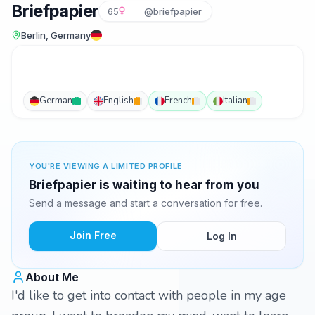
Briefpapier
65
@briefpapier
Berlin, Germany
German
English
French
Italian
YOU'RE VIEWING A LIMITED PROFILE
Briefpapier is waiting to hear from you
Send a message and start a conversation for free.
Join Free
Log In
About Me
I'd like to get into contact with people in my age