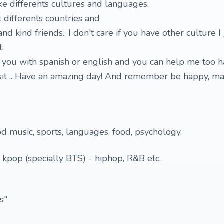
ike differents cultures and languages.
 differents countries and
d kind friends.. I don't care if you have other culture I j
.
p you with spanish or english and you can help me too 
isit .. Have an amazing day! And remember be happy, m
od music, sports, languages, food, psychology.
- kpop (specially BTS) - hiphop, R&B etc.
s"