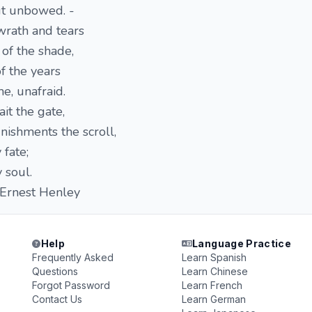
ut unbowed. -
wrath and tears
of the shade,
f the years
me, unafraid.
ait the gate,
ishments the scroll,
 fate;
 soul.
st Henley
Help
Language Practice
Frequently Asked
Learn Spanish
Questions
Learn Chinese
Forgot Password
Learn French
Contact Us
Learn German