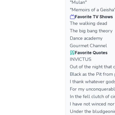
"Mulan"
"Memoirs of a Geisha
Favorite TV Shows
The walking dead
The big bang theory
Dance academy
Gourmet Channel
Favorite Quotes
INVICTUS
Out of the night that 
Black as the Pit from 
I thank whatever god
For my unconquerable
In the fell clutch of 
I have not winced nor
Under the bludgeoni