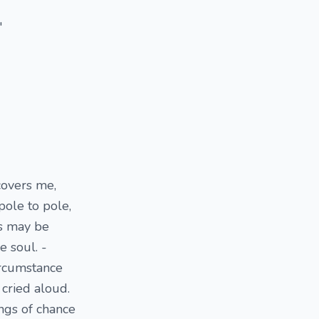
"
covers me,
pole to pole,
s may be
 soul. -
circumstance
 cried aloud.
ngs of chance