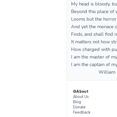
My head is bloody, b
Beyond this place of 
Looms but the horror 
And yet the menace o
Finds, and shall find 
It matters not how str
How charged with pun
I am the master of my
I am the captain of my
William Erne
About
About Us
Blog
Donate
Feedback