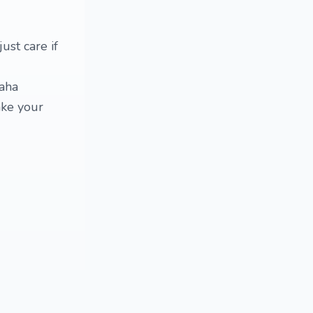
ust care if
haha
ake your