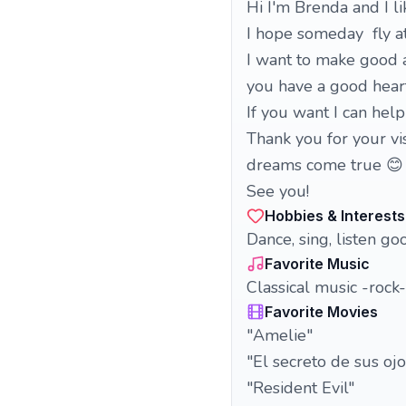
Hi I'm Brenda and I l
I hope someday fly at
I want to make good an
you have a good heart
If you want I can hel
Thank you for your v
dreams come true 😊
See you!
Hobbies & Interests
Dance, sing, listen go
Favorite Music
Classical music -rock
Favorite Movies
"Amelie"
"El secreto de sus ojo
"Resident Evil"