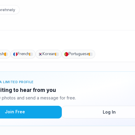
rehnely
ish
French
Korean
Portuguese
A LIMITED PROFILE
iting to hear from you
 photos and send a message for free.
Join Free
Log In