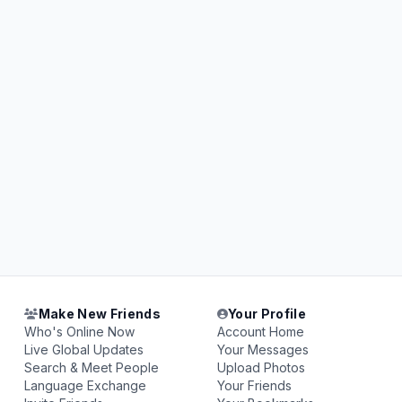
Make New Friends
Your Profile
Who's Online Now
Account Home
Live Global Updates
Your Messages
Search & Meet People
Upload Photos
Language Exchange
Your Friends