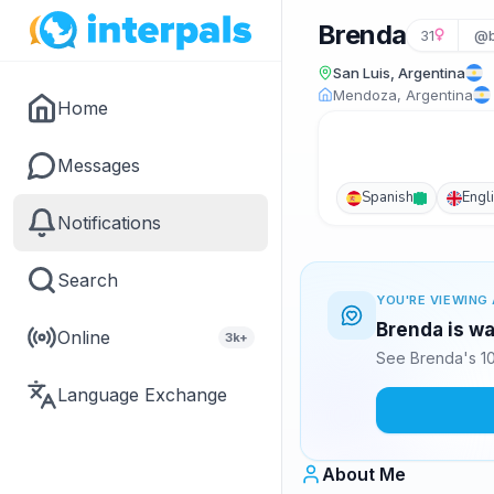
Brenda
31
@b
San Luis, Argentina
Mendoza, Argentina
Home
Messages
Spanish
Engl
Notifications
Search
YOU'RE VIEWING 
Brenda is wa
Online
3k+
See Brenda's 10
Language Exchange
About Me