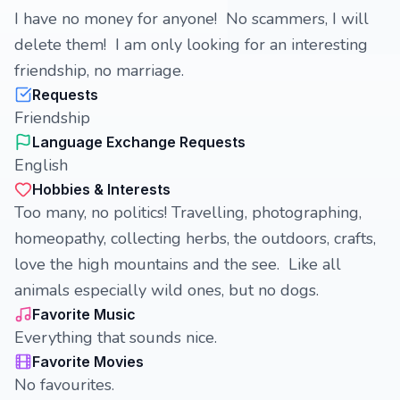
I have no money for anyone! No scammers, I will
delete them! I am only looking for an interesting
friendship, no marriage.
Requests
Friendship
Language Exchange Requests
English
Hobbies & Interests
Too many, no politics! Travelling, photographing,
homeopathy, collecting herbs, the outdoors, crafts,
love the high mountains and the see. Like all
animals especially wild ones, but no dogs.
Favorite Music
Everything that sounds nice.
Favorite Movies
No favourites.