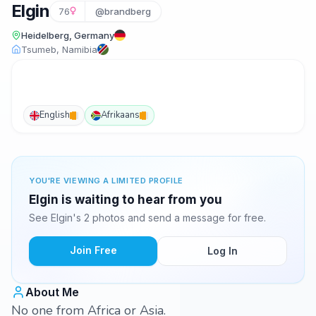
Elgin
76
@brandberg
Heidelberg, Germany
Tsumeb, Namibia
English
Afrikaans
YOU'RE VIEWING A LIMITED PROFILE
Elgin is waiting to hear from you
See Elgin's 2 photos and send a message for free.
Join Free
Log In
About Me
No one from Africa or Asia.