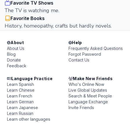
Favorite TV Shows
The TV is watching me.
Favorite Books
History, homeopathy, crafts but hardly novels.
About
Help
About Us
Frequently Asked Questions
Blog
Forgot Password
Donate
Contact Us
Feedback
Language Practice
Make New Friends
Learn Spanish
Who's Online Now
Learn Chinese
Live Global Updates
Learn French
Search & Meet People
Learn German
Language Exchange
Learn Japanese
Invite Friends
Learn Russian
Learn other languages