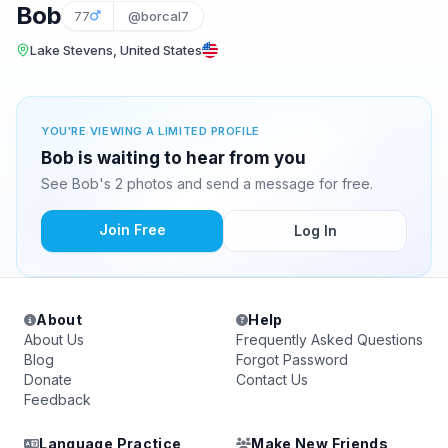
Bob
77
@borcal7
Lake Stevens, United States
YOU'RE VIEWING A LIMITED PROFILE
Bob is waiting to hear from you
See Bob's 2 photos and send a message for free.
Join Free
Log In
About
Help
About Us
Frequently Asked Questions
Blog
Forgot Password
Donate
Contact Us
Feedback
Language Practice
Make New Friends