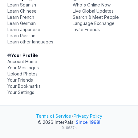
Learn Spanish
Who's Online Now
Learn Chinese
Live Global Updates
Learn French
Search & Meet People
Learn German
Language Exchange
Learn Japanese
Invite Friends
Learn Russian
Learn other languages
Your Profile
Account Home
Your Messages
Upload Photos
Your Friends
Your Bookmarks
Your Settings
Terms of Service
•
Privacy Policy
© 2026
InterPals
.
Since 1998!
0.0637s